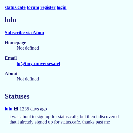
status.cafe
forum
register
login
lulu
Subscribe via Atom
Homepage
Not defined
Email
lu@tiny-universes.net
About
Not defined
Statuses
lulu
💾 1235 days ago
i was about to sign up for status.cafe, but then i discovered
that i already signed up for status.cafe. thanks past me