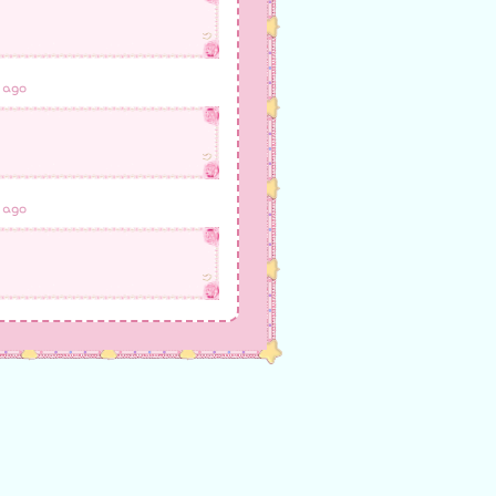
 ago
 ago
 ago
 ago