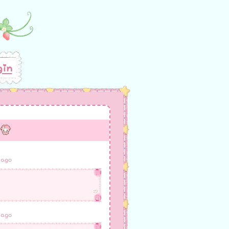
gin
 ago
 ago