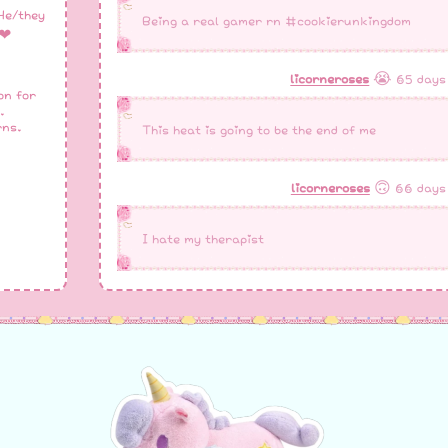
He/they
Being a real gamer rn #cookierunkingdom
❤︎
licorneroses
😭 65 days
on for
.
rns.
This heat is going to be the end of me
licorneroses
🙃 66 days
I hate my therapist
licorneroses
🌧️ 68 days
It’s too hot I’m sweating so much
licorneroses
😭 68 days