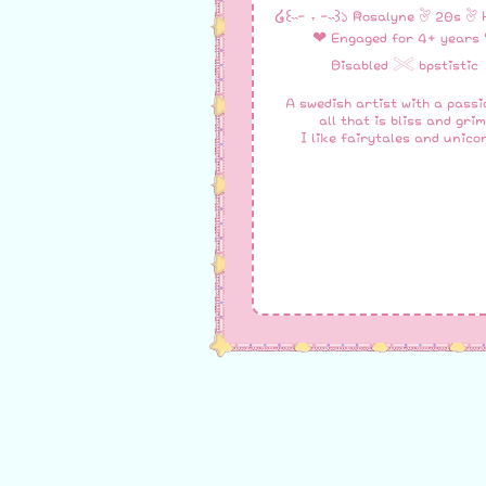
໒꒰˵- ˕ -˵꒱১ Rosalyne ♡ 20s ♡ 
❤︎ Engaged for 4+ years 
Disabled 𓏵 bpstistic
A swedish artist with a passi
all that is bliss and grim
I like fairytales and unico