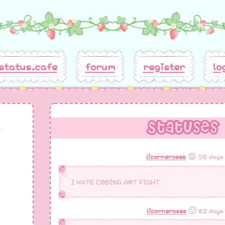
status.cafe
forum
register
lo
Statuses
licorneroses
😡 50 days
I HATE CODING ART FIGHT
licorneroses
🙂 62 days