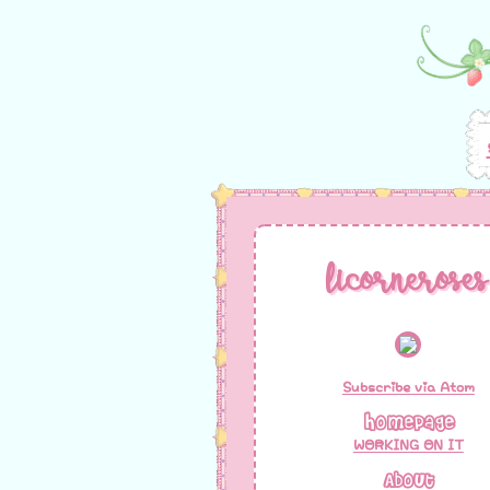
licorneroses
Subscribe via Atom
Homepage
WORKING ON IT
About