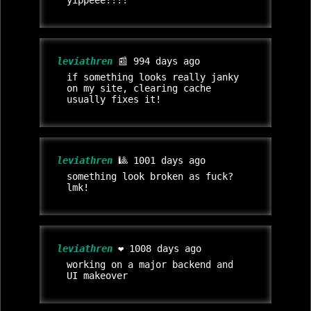
yippeee!!!!
leviathren
📰 994 days ago
if something looks really janky
on my site, clearing cache
usually fixes it!
leviathren
🎱 1001 days ago
something look broken as fuck?
lmk!
leviathren
❤️ 1008 days ago
working on a major backend and
UI makeover