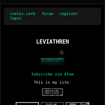
status.cafe
forum
register
login
LEVIATHREN
Subscribe via Atom
This is my site.