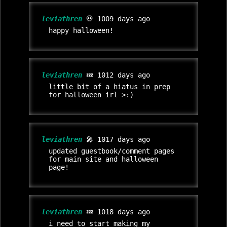
leviathren
💀 1009 days ago
happy halloween!
leviathren
💤 1012 days ago
little bit of a hiatus in prep
for halloween irl >:)
leviathren
🎤 1017 days ago
updated guestbook/comment pages
for main site and halloween
page!
leviathren
💤 1018 days ago
i need to start making my