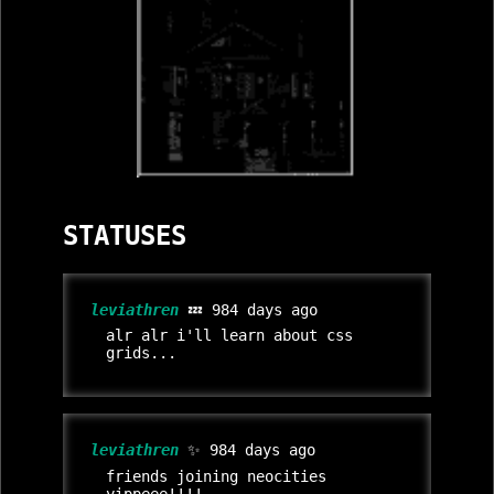
STATUSES
leviathren
💤 984 days ago
alr alr i'll learn about css
grids...
leviathren
✨ 984 days ago
friends joining neocities