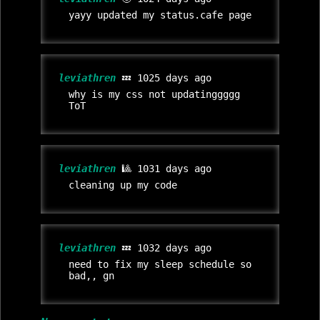
yayy updated my status.cafe page
leviathren
💤 1025 days ago
why is my css not updatinggggg
ToT
leviathren
🎱 1031 days ago
cleaning up my code
leviathren
💤 1032 days ago
need to fix my sleep schedule so
bad,, gn