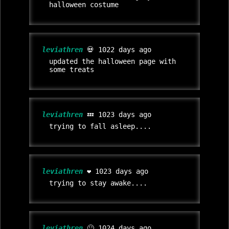
halloween costume
leviathren
💀 1022 days ago
updated the halloween page with
some treats
leviathren
💤 1023 days ago
trying to fall asleep....
leviathren
❤️ 1023 days ago
trying to stay awake....
leviathren
🙂 1024 days ago