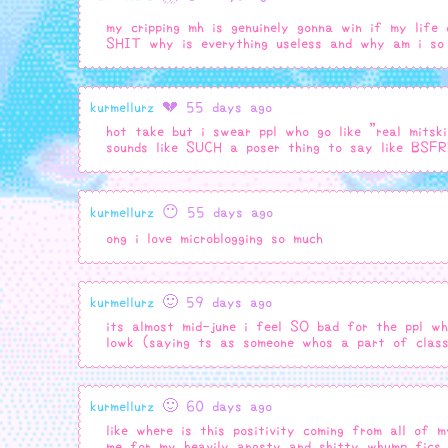
my cripping mh is genuinely gonna win if my life
SHIT why is everything useless and why am i so 
kurmellurz
💔 55 days ago
hot take but i swear ppl who go like "real mitski
sounds like SUCH a poser thing to say like BSF
kurmellurz
😶 55 days ago
ong i love microblogging so much
kurmellurz
🙂 59 days ago
its almost mid-june i feel SO bad for the ppl wh
lowk (saying ts as someone whos a part of cla
kurmellurz
🙂 60 days ago
like where is this positivity coming from all of 
me for my heavily angsty and shitty whump fics