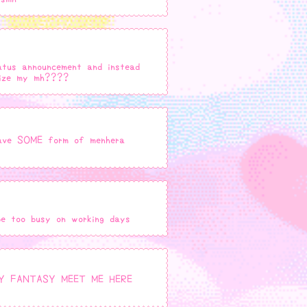
atus announcement and instead
itize my mh????
 have SOME form of menhera
be too busy on working days
Y FANTASY MEET ME HERE