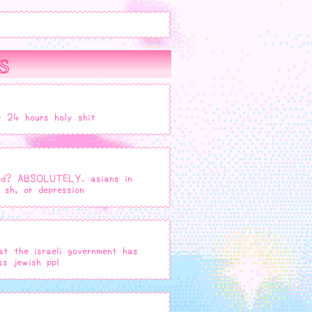
s
r 24 hours holy shit
fied? ABSOLUTELY. asians in
 sh, or depression
at the israeli government has
s jewish ppl