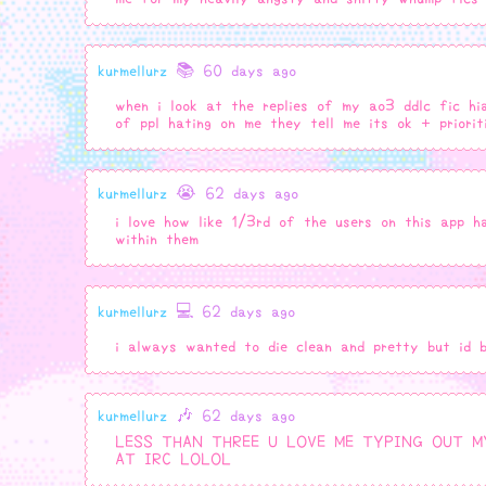
kurmellurz
📚 60 days ago
when i look at the replies of my ao3 ddlc fic hi
of ppl hating on me they tell me its ok + prior
kurmellurz
😭 62 days ago
i love how like 1/3rd of the users on this app
within them
kurmellurz
💻 62 days ago
i always wanted to die clean and pretty but id 
kurmellurz
🎶 62 days ago
LESS THAN THREE U LOVE ME TYPING OUT M
AT IRC LOLOL