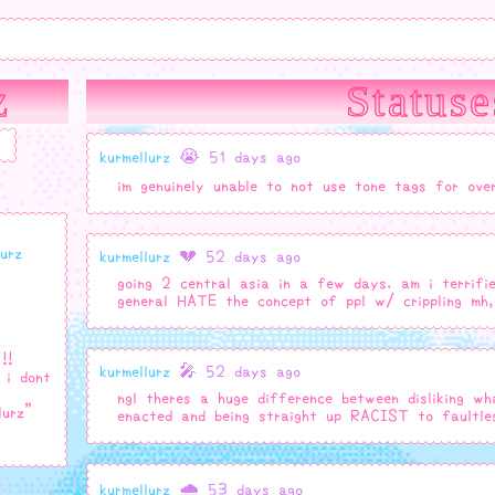
z
Statuse
kurmellurz
😭 51 days ago
im genuinely unable to not use tone tags for ove
lurz
kurmellurz
💔 52 days ago
going 2 central asia in a few days. am i terri
general HATE the concept of ppl w/ crippling mh,
!!
kurmellurz
🎤 52 days ago
 i dont
ngl theres a huge difference between disliking wh
lurz"
enacted and being straight up RACIST to faultles
kurmellurz
🌧️ 53 days ago