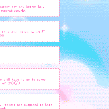
 doesnt get any better holy
miserableueuhhh
 fans dont listen to her!!"
RRR
o still have to go to school
ss of 29)</3
my readers are supposed to hate
 smh