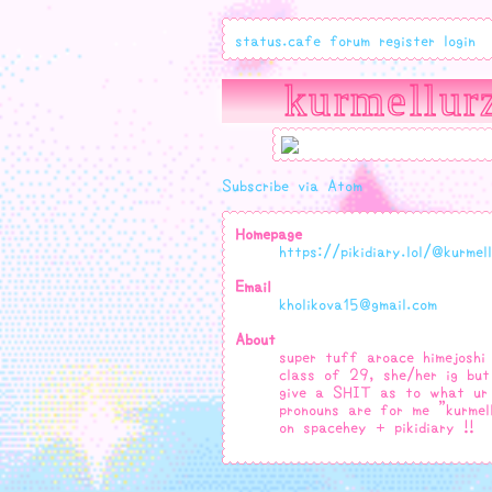
status.cafe
forum
register
login
kurmellur
Subscribe via Atom
Homepage
https://pikidiary.lol/@kurmel
Email
kholikova15@gmail.com
About
super tuff aroace himejoshi 
class of 29, she/her ig but
give a SHIT as to what ur
pronouns are for me "kurmel
on spacehey + pikidiary !!