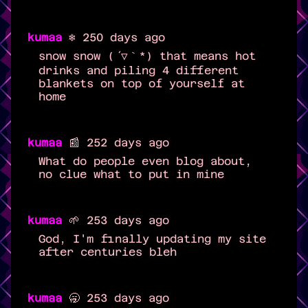
kumaa
❄️ 250 days ago
snow snow (´▽｀*) that means hot
drinks and piling 4 different
blankets on top of yourself at
home
kumaa
📰 252 days ago
What do people even blog about,
no clue what to put in mine
kumaa
🌱 253 days ago
God, I'm finally updating my site
after centuries bleh
kumaa
🥱 253 days ago