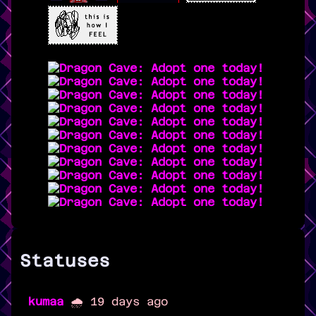
Statuses
kumaa
🌧️ 19 days ago