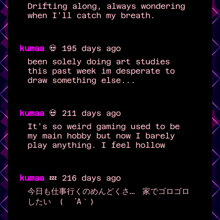
Drifting along, always wondering
when I'll catch my breath.
kumaa
💀 195 days ago
been solely doing art studies
this past week im desperate to
draw something else...
kumaa
💀 211 days ago
It's so weird gaming used to be
my main hobby but now I barely
play anything. I feel hollow
kumaa
💤 216 days ago
今日も仕事行くのめんどくさ… 家でゴロゴロ
したい ( ´Α｀)