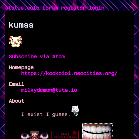
status.cafe
forum
register
login
kumaa
Subscribe via Atom
Homepage
https://kookoioi.neocities.org/
Email
milkydemon@tuta.io
About
I exist I guess.