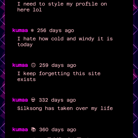
I need to style my profile on
here lol
kumaa
❄️ 256 days ago
I hate how cold and windy it is
today
kumaa
🙃 259 days ago
I keep forgetting this site
exists
kumaa
💀 332 days ago
Silksong has taken over my life
kumaa
📚 360 days ago