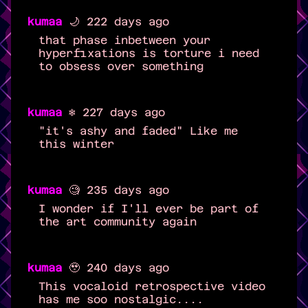
kumaa
🌙 222 days ago
that phase inbetween your
hyperfixations is torture i need
to obsess over something
kumaa
❄️ 227 days ago
"it's ashy and faded" Like me
this winter
kumaa
🧐 235 days ago
I wonder if I'll ever be part of
the art community again
kumaa
🥹 240 days ago
This vocaloid retrospective video
has me soo nostalgic....