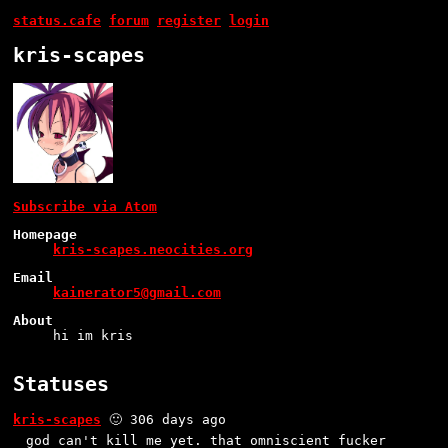
status.cafe
forum
register
login
kris-scapes
Subscribe via Atom
Homepage
kris-scapes.neocities.org
Email
kainerator5@gmail.com
About
hi im kris
Statuses
kris-scapes
🙂 306 days ago
god can't kill me yet. that omniscient fucker