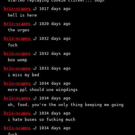
started replaying cookie clicker... ough
kris-scapes
🌙 1017 days ago
hell is here
kris-scapes
🌙 1020 days ago
the urges
kris-scapes
🌙 1032 days ago
fuck
kris-scapes
🌙 1032 days ago
boo womp
kris-scapes
🌙 1033 days ago
i miss my bed
kris-scapes
🌙 1034 days ago
more ppl should use wingdings
kris-scapes
🌙 1034 days ago
oh, food. you're the only thing keeping me going
kris-scapes
🌙 1034 days ago
i hate buses so fucking much
kris-scapes
🌙 1034 days ago
fuck