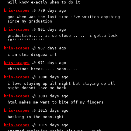
will know exactly when to do it
kris-scapes
🌙 779 days ago
god when was the last time i've written anything
since my graduation
kris-scapes
🌙 801 days ago
graduation..... is so close....... i gotta lock
in!!!!!!!!!!!!!!
kris-scapes
🌙 967 days ago
i am etna disgaea irl
kris-scapes
🌙 971 days ago
christmas break..... soon.....
kris-scapes
🌙 1000 days ago
i love staying up all night but staying up all
night doesnt love me back
kris-scapes
🌙 1001 days ago
html makes me want to bite off my fingers
kris-scapes
🌙 1015 days ago
basking in the moonlight
kris-scapes
🌙 1015 days ago