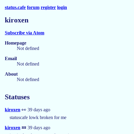
status.cafe
forum
register
login
kiroxen
Subscribe via Atom
Homepage
Not defined
Email
Not defined
About
Not defined
Statuses
kiroxen
👀 39 days ago
statuscafe lowk broken for me
kiroxen
💤 39 days ago