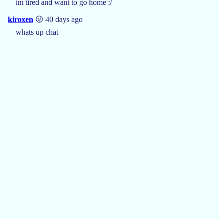
im tired and want to go home :/
kiroxen
😛 40 days ago
whats up chat