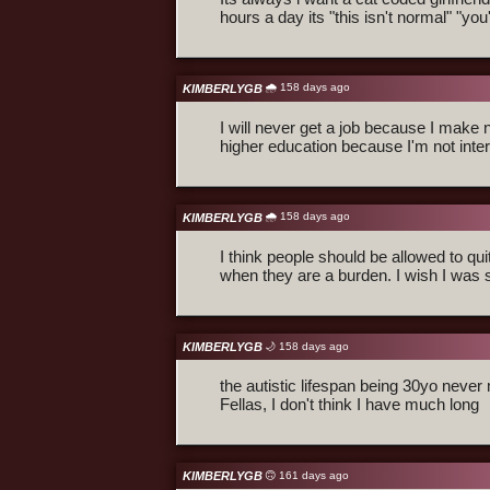
hours a day its "this isn't normal" "yo
🌧️ 158 days ago
KIMBERLYGB
I will never get a job because I make no
higher education because I'm not inter
🌧️ 158 days ago
KIMBERLYGB
I think people should be allowed to qui
when they are a burden. I wish I was 
KIMBERLYGB
🌙 158 days ago
the autistic lifespan being 30yo nev
Fellas, I don't think I have much long
KIMBERLYGB
🙃 161 days ago