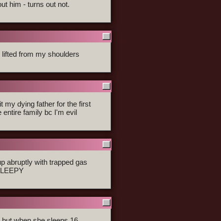
ut him - turns out not.
s lifted from my shoulders
 my dying father for the first
 entire family bc I'm evil
 abruptly with trapped gas
 SLEEPY
nd but when she sleeps 16