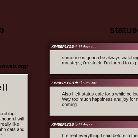
b
statu
KIMBERLYGB
🌱 34 days ago
someone is gonna be always watching 
my steps, i'm stuck, I'm forced to exp
ekoweb.org/
🌧️ 49 days ago
KIMBERLYGB
!!
Also I left status cafe for a while bc lo
Way too much happiness and joy for m
coming
croblog!
hough I will
really like
KIMBERLYGB
😶 49 days ago
hhh cats and
 P
I retreat everything I said before in t