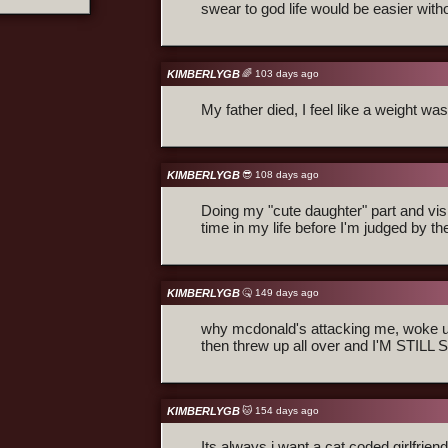
swear to god life would be easier witho
KIMBERLYGB
🌈 103 days ago
My father died, I feel like a weight wa
KIMBERLYGB
😎 108 days ago
Doing my "cute daughter" part and visit
time in my life before I'm judged by the
KIMBERLYGB
🤒 149 days ago
why mcdonald's attacking me, woke up
then threw up all over and I'M STILL
KIMBERLYGB
🐱 154 days ago
Its always i want a cat coded girlfrie