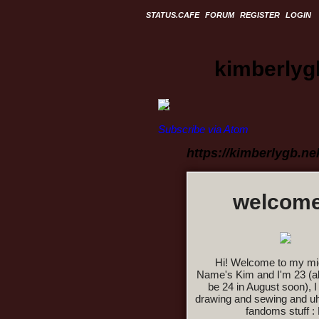
STATUS.CAFE
FORUM
REGISTER
LOGIN
kimberlyg
Subscribe via Atom
https://kimberlygb.n
welcome
Hi! Welcome to my mi
Name's Kim and I'm 23 (alt
be 24 in August soon), I 
drawing and sewing and u
fandoms stuff :