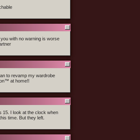
chable
d you with no warning is worse
artner
 plan to revamp my wardrobe
hion™ at home!!
s 15. I look at the clock when
this time. But they left.