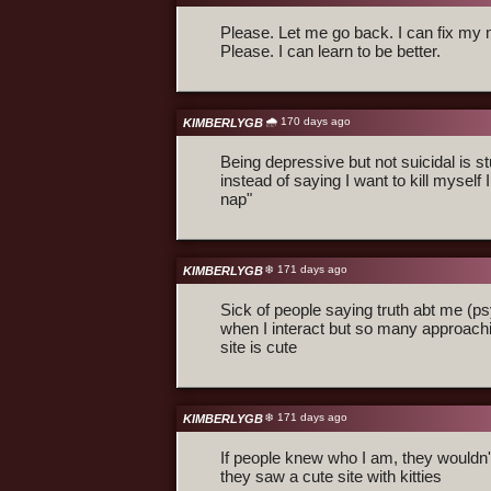
Please. Let me go back. I can fix my 
Please. I can learn to be better.
🌧️ 170 days ago
KIMBERLYGB
Being depressive but not suicidal is st
instead of saying I want to kill myself 
nap"
❄️ 171 days ago
KIMBERLYGB
Sick of people saying truth abt me (ps
when I interact but so many approach
site is cute
❄️ 171 days ago
KIMBERLYGB
If people knew who I am, they wouldn
they saw a cute site with kitties