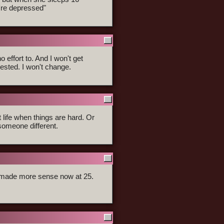
u're depressed"
 effort to. And I won't get
ested. I won't change.
t life when things are hard. Or
someone different.
er made more sense now at 25.