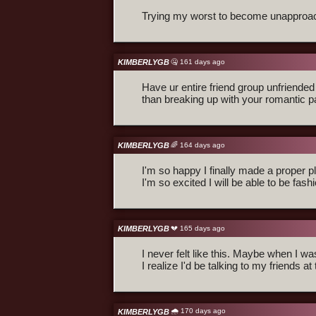
Trying my worst to become unapproa
KIMBERLYGB
🤐 161 days ago
Have ur entire friend group unfriende
than breaking up with your romantic p
KIMBERLYGB
🌈 164 days ago
I'm so happy I finally made a proper
I'm so excited I will be able to be fas
KIMBERLYGB
💔 165 days ago
I never felt like this. Maybe when I wa
I realize I'd be talking to my friends at 
🌧️ 170 days ago
KIMBERLYGB