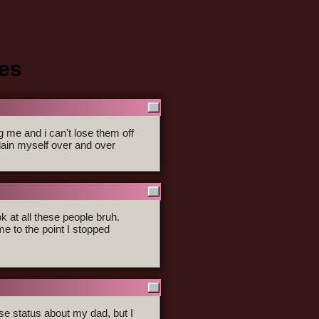
ses
me and i can't lose them off
lain myself over and over
ok at all these people bruh.
e to the point I stopped
hese status about my dad, but I