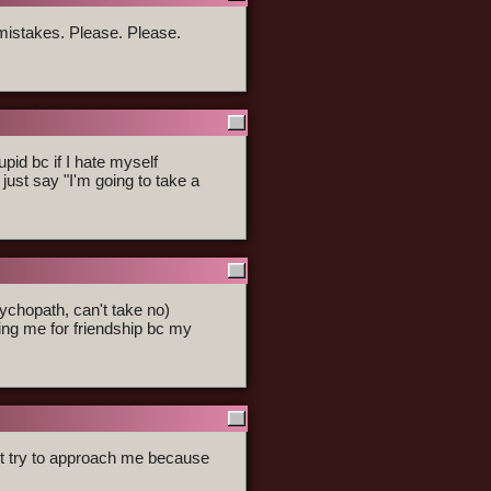
mistakes. Please. Please.
upid bc if I hate myself
I just say "I'm going to take a
ychopath, can't take no)
ing me for friendship bc my
't try to approach me because