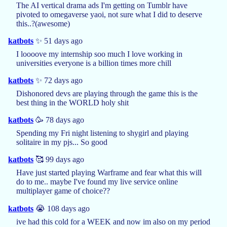
The AI vertical drama ads I'm getting on Tumblr have
pivoted to omegaverse yaoi, not sure what I did to deserve
this..?(awesome)
katbots
✨ 51 days ago
I loooove my internship soo much I love working in
universities everyone is a billion times more chill
katbots
✨ 72 days ago
Dishonored devs are playing through the game this is the
best thing in the WORLD holy shit
katbots
🥳 78 days ago
Spending my Fri night listening to shygirl and playing
solitaire in my pjs... So good
katbots
🥰 99 days ago
Have just started playing Warframe and fear what this will
do to me.. maybe I've found my live service online
multiplayer game of choice??
katbots
😭 108 days ago
ive had this cold for a WEEK and now im also on my period