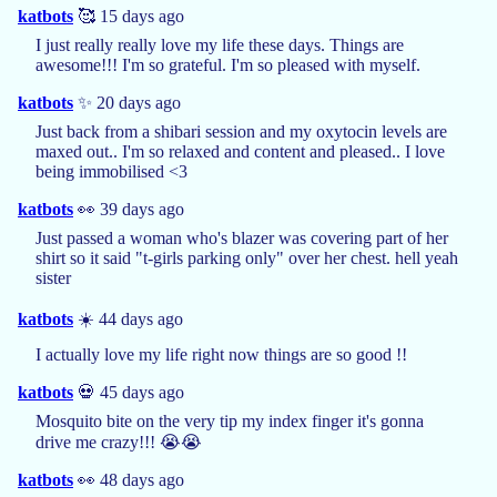
katbots
🥰 15 days ago
I just really really love my life these days. Things are
awesome!!! I'm so grateful. I'm so pleased with myself.
katbots
✨ 20 days ago
Just back from a shibari session and my oxytocin levels are
maxed out.. I'm so relaxed and content and pleased.. I love
being immobilised <3
katbots
👀 39 days ago
Just passed a woman who's blazer was covering part of her
shirt so it said "t-girls parking only" over her chest. hell yeah
sister
katbots
☀️ 44 days ago
I actually love my life right now things are so good !!
katbots
💀 45 days ago
Mosquito bite on the very tip my index finger it's gonna
drive me crazy!!! 😭😭
katbots
👀 48 days ago