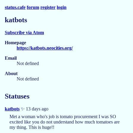
status.cafe
forum
register
login
katbots
Subscribe via Atom
Homepage
https://katbots.neocities.org/
Email
Not defined
About
Not defined
Statuses
katbots
✨ 13 days ago
Met a woman who's job is tomato procurement I was SO
excited like you do not understand how much tomatoes are
my thing. This is huge!!