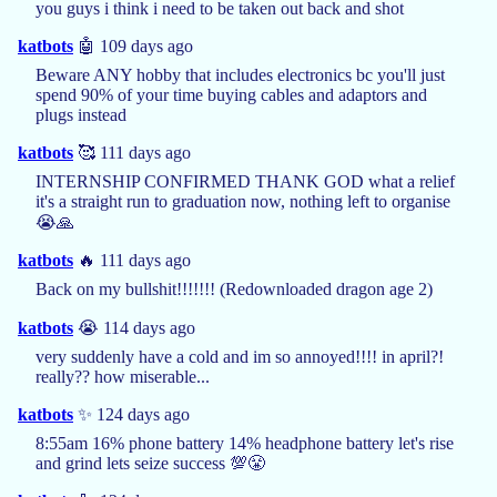
you guys i think i need to be taken out back and shot
katbots
🤖 109 days ago
Beware ANY hobby that includes electronics bc you'll just
spend 90% of your time buying cables and adaptors and
plugs instead
katbots
🥰 111 days ago
INTERNSHIP CONFIRMED THANK GOD what a relief
it's a straight run to graduation now, nothing left to organise
😭🙏
katbots
🔥 111 days ago
Back on my bullshit!!!!!!! (Redownloaded dragon age 2)
katbots
😭 114 days ago
very suddenly have a cold and im so annoyed!!!! in april?!
really?? how miserable...
katbots
✨ 124 days ago
8:55am 16% phone battery 14% headphone battery let's rise
and grind lets seize success 💯😤