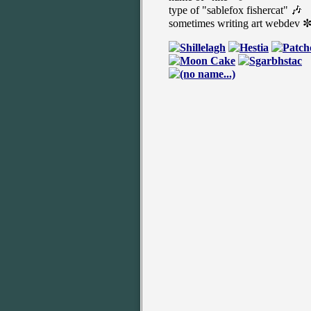
type of "sablefox fishercat" 🎶
sometimes writing art webdev 