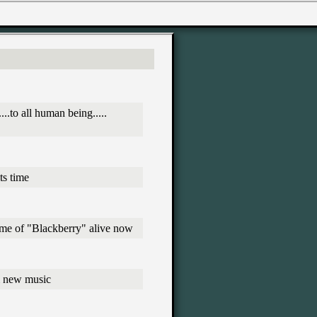
..to all human being.....
ts time
heme of "Blackberry" alive now
& new music