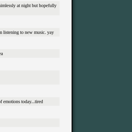
aimlessly at night but hopefully
m listening to new music. yay
ea
of emotions today...tired