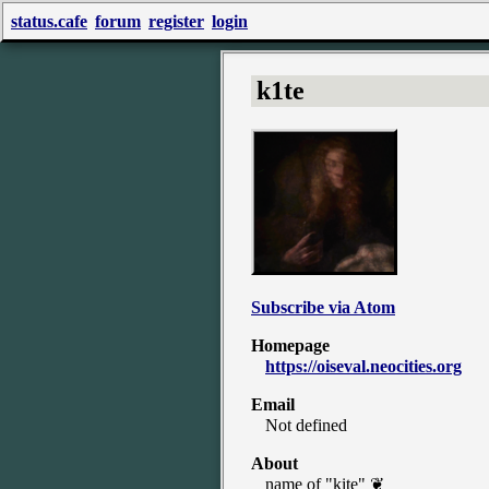
status.cafe
forum
register
login
k1te
Subscribe via Atom
Homepage
https://oiseval.neocities.org
Email
Not defined
About
name of "kite" ❦