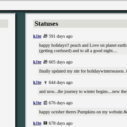
Statuses
k1te
🎁 591 days ago
happy holidays!! peach and Love on planet earth..
(getting confused) and to all a good night....
k1te
🎁 605 days ago
finally updated my site for holidaywinterseason. i
k1te
🍷 644 days ago
and now...the journey to winter begins....new t
k1te
📰 676 days ago
happy october theres Pumpkins on my website.
k1te
💾 678 days ago