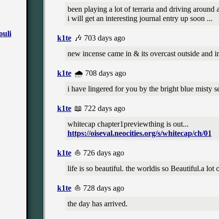
been playing a lot of terraria and driving around 
✼
i will get an interesting journal entry up soon ...
k1te
🎶 703 days ago
new incense came in & its overcast outside and i
k1te
🌧️ 708 days ago
i have lingered for you by the bright blue misty s
k1te
📖 722 days ago
whitecap chapter1previewthing is out...
https://oiseval.neocities.org/s/whitecap/ch/01
k1te
⛵ 726 days ago
life is so beautiful. the worldis so Beautiful.a lot 
k1te
⛵ 728 days ago
the day has arrived.