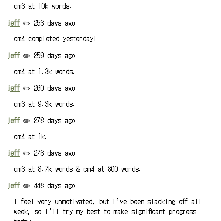
cm3 at 10k words.
jeff
✏️ 253 days ago
cm4 completed yesterday!
jeff
✏️ 259 days ago
cm4 at 1.3k words.
jeff
✏️ 260 days ago
cm3 at 9.3k words.
jeff
✏️ 278 days ago
cm4 at 1k.
jeff
✏️ 278 days ago
cm3 at 8.7k words & cm4 at 800 words.
jeff
✏️ 448 days ago
i feel very unmotivated, but i’ve been slacking off all
week, so i’ll try my best to make significant progress
today.