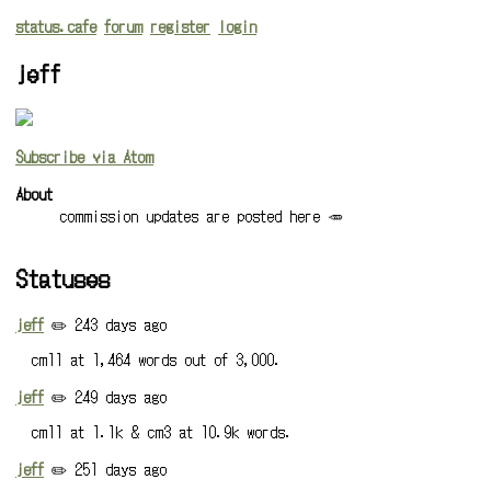
status.cafe
forum
register
login
jeff
Subscribe via Atom
About
commission updates are posted here 🥕
Statuses
jeff
✏️ 243 days ago
cm11 at 1,464 words out of 3,000.
jeff
✏️ 249 days ago
cm11 at 1.1k & cm3 at 10.9k words.
jeff
✏️ 251 days ago