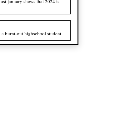
just january shows that 2024 is
ll a burnt-out highschool student.
e dentman and mr. mutans.
act and chat with, even if my