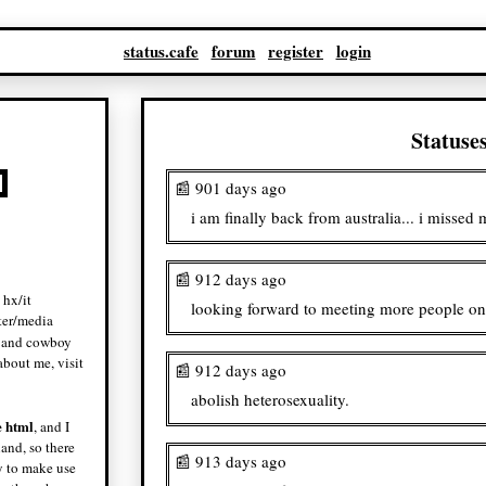
status.cafe
forum
register
login
Statuse
📰 901 days ago
i am finally back from australia... i missed
📰 912 days ago
 hx/it
looking forward to meeting more people on 
ter/media
and cowboy
bout me, visit
📰 912 days ago
abolish heterosexuality.
e html
, and I
land, so there
📰 913 days ago
ry to make use