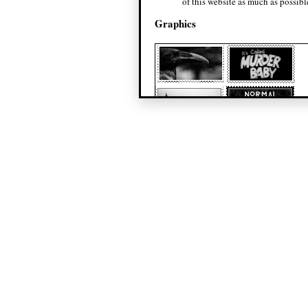
of this website as much as possibl
Graphics