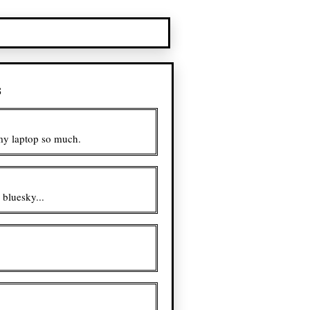
s
 my laptop so much.
bluesky...