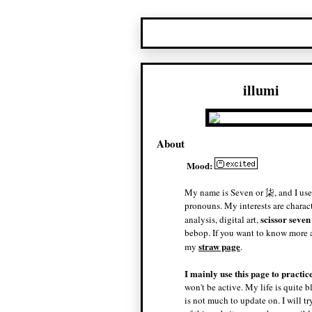
illumi
About
Mood:
My name is Seven or 柒, and I use
pronouns. My interests are charac
scissor seven
analysis, digital art,
bebop. If you want to know more a
straw page
my
.
I mainly use this page to practic
won't be active. My life is quite b
is not much to update on. I will t