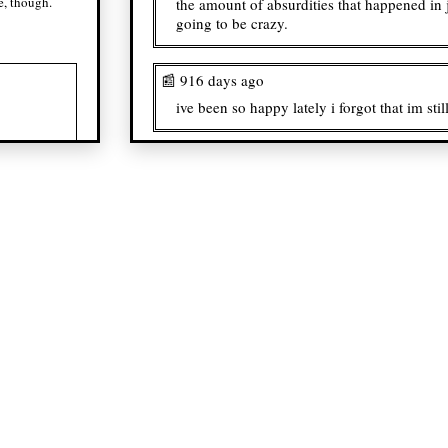
e, though.
the amount of absurdities that happened in 
going to be crazy.
📰 916 days ago
ive been so happy lately i forgot that im sti
📰 920 days ago
analyzing doomed yuri...
📰 922 days ago
dentman and mr. mutans save me... save m
📰 923 days ago
i wish there were more hxh fans i can inter
social battery might be low.
📰 924 days ago