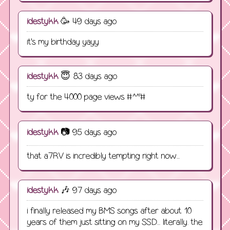
idestykk
🥳 49 days ago
it's my birthday yayy
idestykk
😇 83 days ago
ty for the 4000 page views #^^'#
idestykk
📷 95 days ago
that a7RV is incredibly tempting right now...
idestykk
🎶 97 days ago
i finally released my BMS songs after about 10
years of them just sitting on my SSD... literally. the