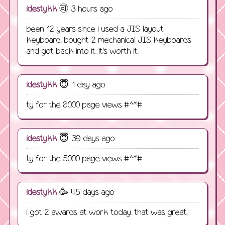
idestykk
🉑️ 3 hours ago
been 12 years since i used a JIS layout
keyboard. bought 2 mechanical JIS keyboards
and got back into it. it's worth it.
idestykk
😇 1 day ago
ty for the 6000 page views #^^'#
idestykk
😇 39 days ago
ty for the 5000 page views #^^'#
idestykk
🥳 45 days ago
i got 2 awards at work today. that was great.