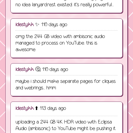
no idea lanyard.rest existed. it's really powerful...
idestykk
✨ 110 days ago
omg the 244 GB video with ambisonic audio
managed to process on YouTube. this is
awesome
idestykk
🤔 110 days ago
maybe i should make separate pages for cliques
and webrings... hmm
idestykk
⬆️ 113 days ago
uploading a 244 GB 4K HDR video with Eclipsa
Audio (ambisonic) to YouTube might be pushing it