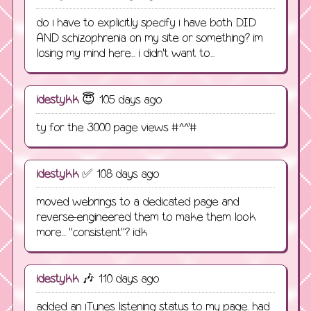
do i have to explicitly specify i have both DID
AND schizophrenia on my site or something? im
losing my mind here... i didn't want to...
idestykk
😇 105 days ago
ty for the 3000 page views #^^'#
idestykk
✅ 108 days ago
moved webrings to a dedicated page and
reverse-engineered them to make them look
more... "consistent"? idk
idestykk
🎶 110 days ago
added an iTunes listening status to my page. had