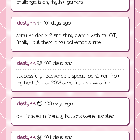
challenge is on, rhythm gamers
idestykk
✨ 101 days ago
shiny keldeo × 2 and shiny diancie with my OT,
finally. i put them in my pokémon shrine
idestykk
🩷 102 days ago
successfully recovered a special pokémon from
my bestie's lost 2013 save file. that was fun
idestykk
😔 103 days ago
ok... i caved in. identity buttons were updated.
idestykk
㊙️ 104 days ago