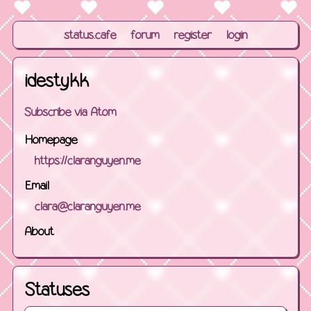
status.cafe
forum
register
login
idestykk
Subscribe via Atom
Homepage
https://claranguyen.me
Email
clara@claranguyen.me
About
Statuses