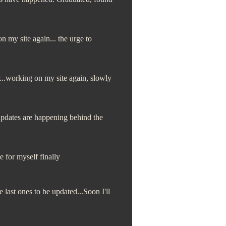
my site again... the urge to
...working on my site again, slowly
dates are happening behind the
e for myself finally
last ones to be updated...Soon I'll