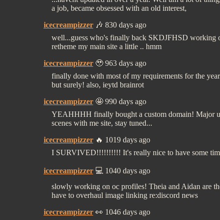
a job, became obsessed with an old interest,
icecreampizzer
🎶 830 days ago
well...guess who's finally back SKDJFHSD working on 
retheme my main site a little .. hmm
icecreampizzer
🥹 963 days ago
finally done with most of my requirements for the year
but surely! also, ieytd brainrot
icecreampizzer
🤩 990 days ago
YEAHHHH finally bought a custom domain! Major up
scenes with me site, stay tuned...
icecreampizzer
🔥 1019 days ago
I SURVIVED!!!!!!!!!! It's really nice to have some tim
icecreampizzer
💻 1040 days ago
slowly working on oc profiles! Theia and Aidan are the 
have to overhaul image linking re:discord news
icecreampizzer
👀 1046 days ago