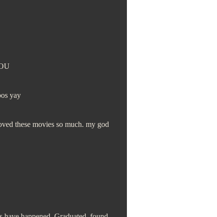
YOU
bos yay
 loved these movies so much. my god
ings have happened. Graduated, found