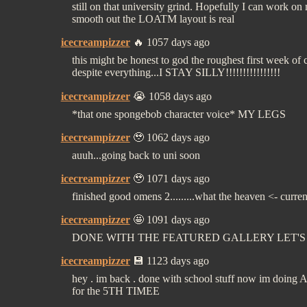
still on that university grind. Hopefully I can work on
smooth out the LOATM layout is real
icecreampizzer
🔥 1057 days ago
this might be honest to god the roughest first week of 
despite everything...I STAY SILLY!!!!!!!!!!!!!!!!
icecreampizzer
😭 1058 days ago
*that one spongebob character voice* MY LEGS
icecreampizzer
🥹 1062 days ago
auuh...going back to uni soon
icecreampizzer
🥹 1071 days ago
finished good omens 2.........what the heaven <- curre
icecreampizzer
🤩 1091 days ago
DONE WITH THE FEATURED GALLERY LET'
icecreampizzer
💾 1123 days ago
hey . im back . done with school stuff now im doing
for the 5TH TIMEE