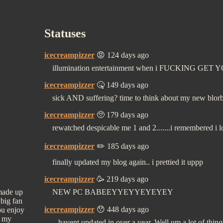
Statuses
icecreampizzer
😡 124 days ago
illumination entertainment when i FUCKING GET 
icecreampizzer
🤒 149 days ago
sick AND suffering? time to think about my new blor
icecreampizzer
🥺 179 days ago
rewatched despicable me 1 and 2.......i remembered i
icecreampizzer
✏️ 185 days ago
finally updated my blog again.. i prettied it uppp
icecreampizzer
🥳 219 days ago
 made up
NEW PC BABEEYYEYYEYEYEY
 big fan
icecreampizzer
😯 448 days ago
ou enjoy
e my
...havent updated in over a year. Well um a lot of th