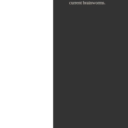
current brainworms.