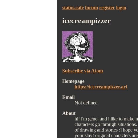
status.cafe
forum
register
login
icecreampizzer
Subscribe via Atom
Homepage
https://icecreampizzer.art
Email
Not defined
About
hi! i'm gene, and i like to make
characters go through situations.
of drawing and stories :] hope y
your stay! original characters ar