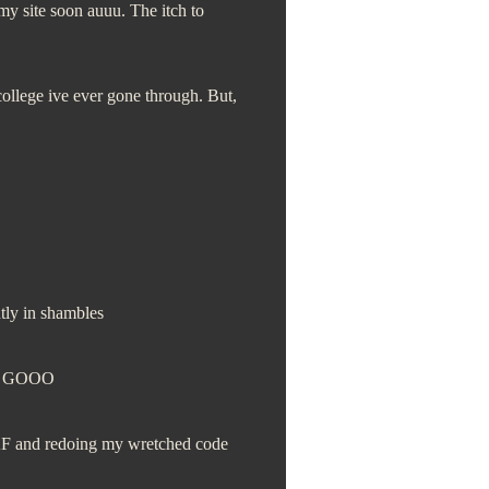
 my site soon auuu. The itch to
college ive ever gone through. But,
ntly in shambles
S GOOO
 AF and redoing my wretched code