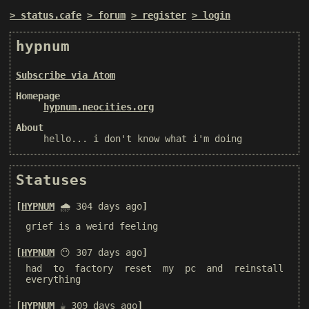
status.cafe
forum
register
login
hypnum
Subscribe via Atom
Homepage
hypnum.neocities.org
About
hello... i don't know what i'm doing
Statuses
HYPNUM
🌧️ 304 days ago
grief is a weird feeling
HYPNUM
😶 307 days ago
had to factory reset my pc and reinstall
everything
HYPNUM
☕️ 309 days ago