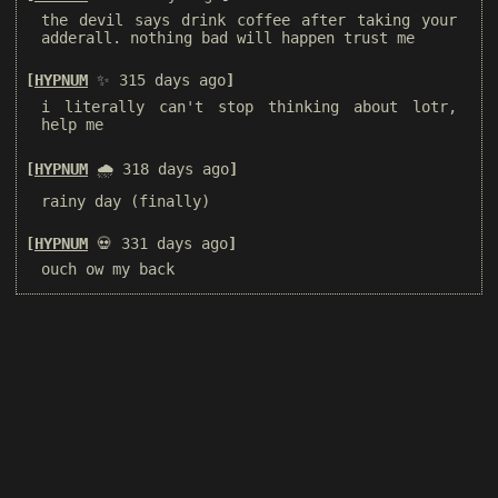
the devil says drink coffee after taking your
adderall. nothing bad will happen trust me
HYPNUM
✨ 315 days ago
i literally can't stop thinking about lotr,
help me
HYPNUM
🌧️ 318 days ago
rainy day (finally)
HYPNUM
💀 331 days ago
ouch ow my back