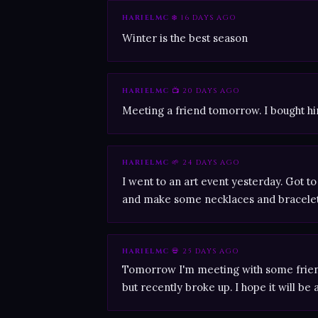
HARIELMC
❄️ 16 DAYS AGO
Winter is the best season
HARIELMC
📺 20 DAYS AGO
Meeting a friend tomorrow. I bought him
HARIELMC
🌱 24 DAYS AGO
I went to an art event yesterday. Got
and make some necklaces and bracelet
HARIELMC
💀 25 DAYS AGO
Tomorrow I'm meeting with some frien
but recently broke up. I hope it will be a