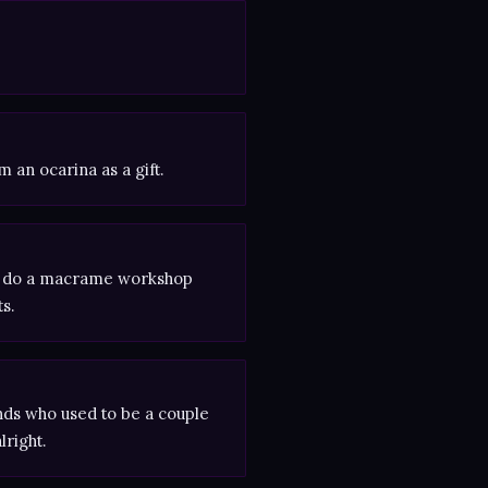
 an ocarina as a gift.
 to do a macrame workshop
s.
ds who used to be a couple
lright.