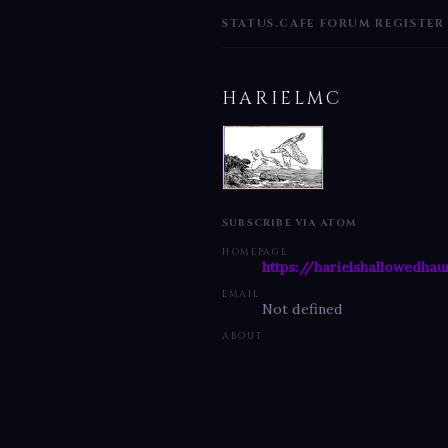
STATUS.CAFE
FORUM
REGISTER
HARIELMC
SUBSCRIBE VIA ATOM
HOMEPAGE
https://harielshallowedhau
EMAIL
Not defined
ABOUT