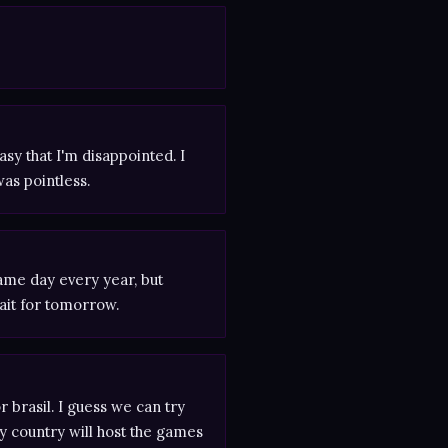
asy that I'm disappointed. I
was pointless.
same day every year, but
ait for tomorrow.
brasil. I guess we can try
y country will host the games