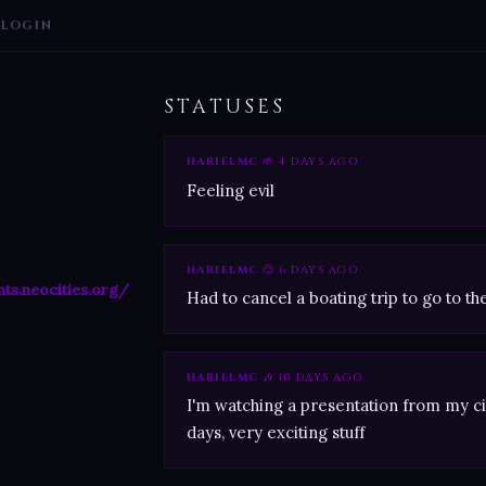
LOGIN
STATUSES
HARIELMC
🌱 4 DAYS AGO
Feeling evil
HARIELMC
🙂 6 DAYS AGO
nts.neocities.org/
Had to cancel a boating trip to go to th
HARIELMC
🎶 10 DAYS AGO
I'm watching a presentation from my cit
days, very exciting stuff