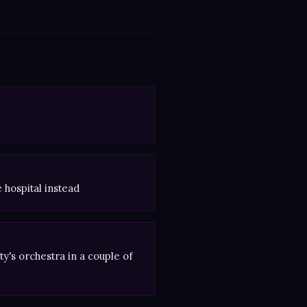
e hospital instead
y's orchestra in a couple of