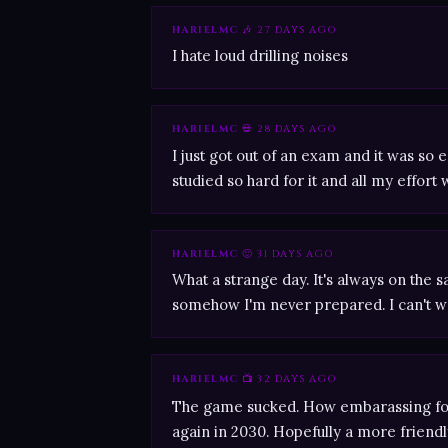
HARIELMC
🎶 27 DAYS AGO
I hate loud drilling noises
HARIELMC
💀 28 DAYS AGO
I just got out of an exam and it was so e
studied so hard for it and all my effort 
HARIELMC
🙂 31 DAYS AGO
What a strange day. It's always on the 
somehow I'm never prepared. I can't w
HARIELMC
📺 32 DAYS AGO
The game sucked. How embarassing for 
again in 2030. Hopefully a more friendl