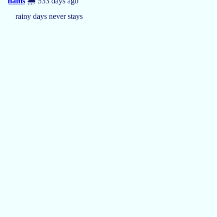
hams
🌧️ 533 days ago
rainy days never stays