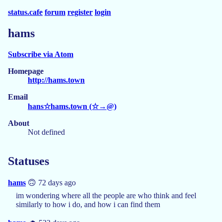
status.cafe
forum
register
login
hams
Subscribe via Atom
Homepage
http://hams.town
Email
hans☆hams.town (☆→@)
About
Not defined
Statuses
hams
🙃 72 days ago
im wondering where all the people are who think and feel
similarly to how i do, and how i can find them