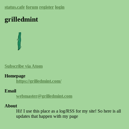
status.cafe
forum
register
login
grilledmint
Subscribe via Atom
Homepage
https://grilledmint.com/
Email
webmaster@grilledmint.com
About
Hi! I use this place as a log/RSS for my site! So here is all
updates that happen with my page