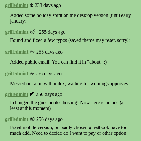
grilledmint
❄️ 233 days ago
Added some holiday spirit on the desktop version (until early
january)
grilledmint
😴 255 days ago
Found and fixed a few typos (saved theme may reset, sorry!)
grilledmint
✏️ 255 days ago
Added public email! You can find it in "about" ;)
grilledmint
☕️ 256 days ago
Messed out a bit with index, waiting for webrings approves
grilledmint
📰 256 days ago
I changed the guestbook's hosting! Now here is no ads (at
least at this moment)
grilledmint
😡 256 days ago
Fixed mobile version, but sadly chosen guestbook have too
much add. Need to decide do I want to pay or other option