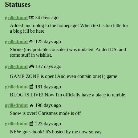
Statuses
grilledmint
💤 34 days ago
Added microblog to the homepage! When text is too little for
a blog it'll be here
grilledmint
🌱 125 days ago
Shrine (my portable consoles) was updated. Added DSi and
some stuff in wishlist.
grilledmint
🎮 137 days ago
GAME ZONE is open! And even contain one(1) game
grilledmint
📰 181 days ago
BLOG IS LIVE! Now I'm officially have a place to ramble
grilledmint
🔥 198 days ago
Snow is over! Christmas mode is off
grilledmint
📰 223 days ago
NEW guestbook! It's hosted by me now so yay