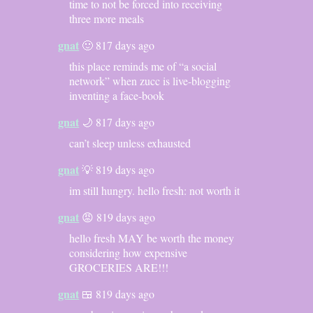
time to not be forced into receiving
three more meals
gnat
🙂 817 days ago
this place reminds me of “a social
network” when zucc is live-blogging
inventing a face-book
gnat
🌙 817 days ago
can’t sleep unless exhausted
gnat
💡 819 days ago
im still hungry. hello fresh: not worth it
gnat
😡 819 days ago
hello fresh MAY be worth the money
considering how expensive
GROCERIES ARE!!!
gnat
🍱 819 days ago