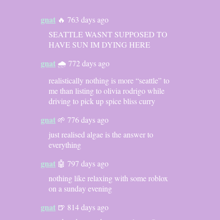
gnat
🔥 763 days ago
SEATTLE WASNT SUPPOSED TO
HAVE SUN IM DYING HERE
gnat
🌧️ 772 days ago
realistically nothing is more “seattle” to
me than listing to olivia rodrigo while
driving to pick up spice bliss curry
gnat
🌱 776 days ago
just realised algae is the answer to
everything
gnat
🤖 797 days ago
nothing like relaxing with some roblox
on a sunday evening
gnat
🍺 814 days ago