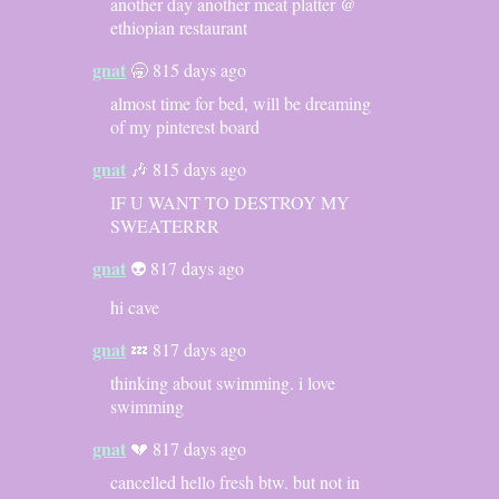
another day another meat platter @
ethiopian restaurant
gnat
🥱 815 days ago
almost time for bed, will be dreaming
of my pinterest board
gnat
🎶 815 days ago
IF U WANT TO DESTROY MY
SWEATERRR
gnat
👽 817 days ago
hi cave
gnat
💤 817 days ago
thinking about swimming. i love
swimming
gnat
💔 817 days ago
cancelled hello fresh btw. but not in