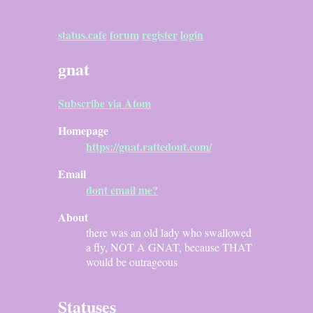
status.cafe
forum
register
login
gnat
Subscribe via Atom
Homepage
https://gnat.rattedout.com/
Email
dont email me?
About
there was an old lady who swallowed
a fly, NOT A GNAT, because THAT
would be outrageous
Statuses