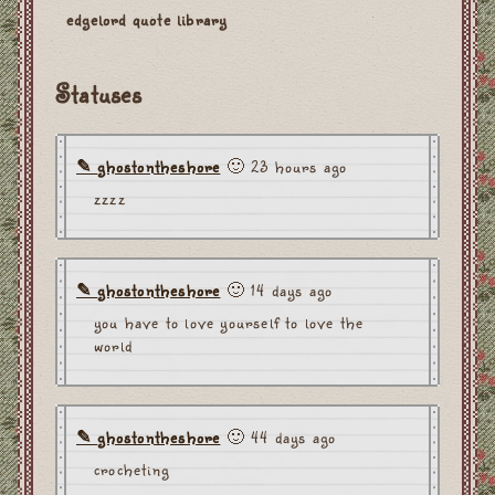
edgelord quote library
Statuses
ghostontheshore
🙂 23 hours ago
zzzz
ghostontheshore
🙂 14 days ago
you have to love yourself to love the
world
ghostontheshore
🙂 44 days ago
crocheting