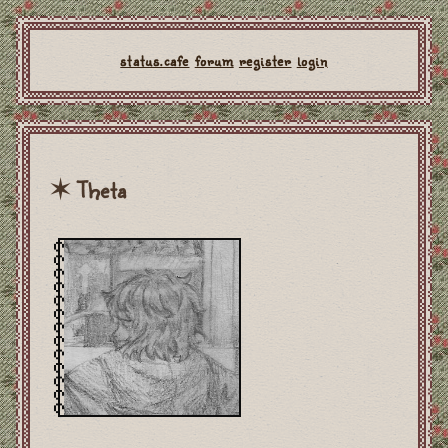
status.cafe
forum
register
login