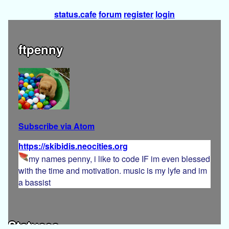
status.cafe
forum
register
login
ftpenny
Subscribe via Atom
https://skibidis.neocities.org
my names penny, i like to code IF im even blessed
with the time and motivation. music is my lyfe and im
a bassist
Statuses