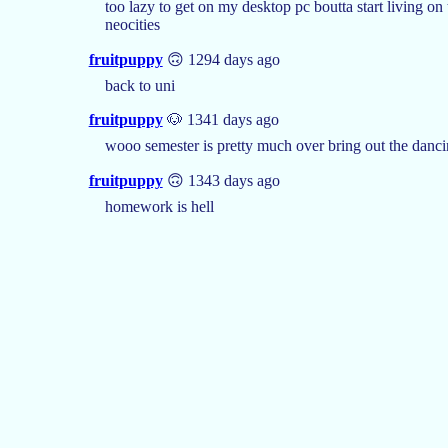
too lazy to get on my desktop pc boutta start living on
neocities
fruitpuppy
🙃 1294 days ago
back to uni
fruitpuppy
🐶 1341 days ago
wooo semester is pretty much over bring out the danci
fruitpuppy
🙃 1343 days ago
homework is hell