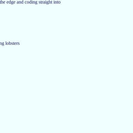
 the edge and coding straight into
ng lobsters