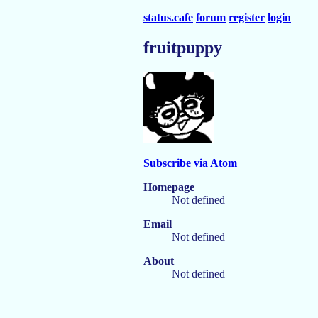
status.cafe
forum
register
login
fruitpuppy
Subscribe via Atom
Homepage
Not defined
Email
Not defined
About
Not defined