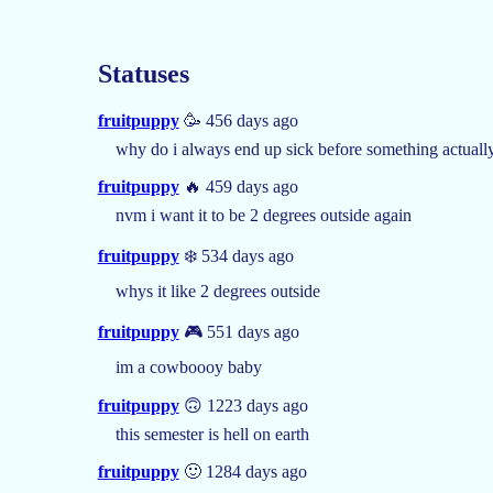
Statuses
fruitpuppy
🥳 456 days ago
why do i always end up sick before something actuall
fruitpuppy
🔥 459 days ago
nvm i want it to be 2 degrees outside again
fruitpuppy
❄️ 534 days ago
whys it like 2 degrees outside
fruitpuppy
🎮 551 days ago
im a cowboooy baby
fruitpuppy
🙃 1223 days ago
this semester is hell on earth
fruitpuppy
🙂 1284 days ago