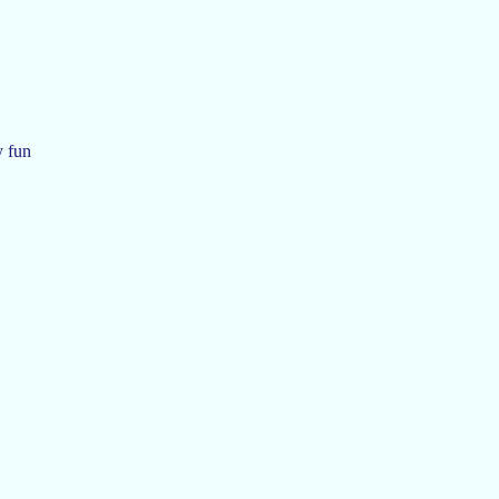
y fun