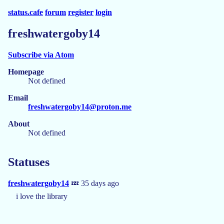
status.cafe
forum
register
login
freshwatergoby14
Subscribe via Atom
Homepage
Not defined
Email
freshwatergoby14@proton.me
About
Not defined
Statuses
freshwatergoby14
💤 35 days ago
i love the library