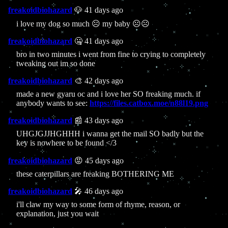
freakoidbiohazard
🐶 41 days ago
i love my dog so much ☹️ my baby ☹️☹️
freakoidbiohazard
🤐 41 days ago
bro in two minutes i went from fine to crying to completely
tweaking out im so done
freakoidbiohazard
🎨 42 days ago
made a new gyaru oc and i love her SO freaking much. if
anybody wants to see:
https://files.catbox.moe/n88l19.png
freakoidbiohazard
📰 43 days ago
UHGJGJJHGHHH i wanna get the mail SO badly but the
key is nowhere to be found </3
freakoidbiohazard
😡 45 days ago
these caterpillars are freaking BOTHERING ME
freakoidbiohazard
🎤 46 days ago
i'll claw my way to some form of rhyme, reason, or
explanation, just you wait