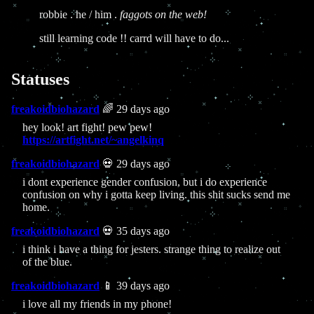
robbie . he / him .
faggots on the web!
still learning code !! carrd will have to do...
Statuses
freakoidbiohazard
🌈 29 days ago
hey look! art fight! pew pew!
https://artfight.net/~angelkinq
freakoidbiohazard
💀 29 days ago
i dont experience gender confusion, but i do experience
confusion on why i gotta keep living. this shit sucks send me
home.
freakoidbiohazard
💀 35 days ago
i think i have a thing for jesters. strange thing to realize out
of the blue.
freakoidbiohazard
📱 39 days ago
i love all my friends in my phone!