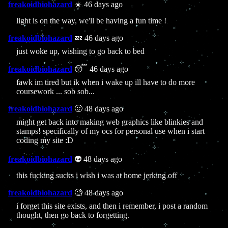
freakoidbiohazard
☀️ 46 days ago
light is on the way, we'll be having a fun time !
freakoidbiohazard
💤 46 days ago
just woke up, wishing to go back to bed
freakoidbiohazard
😴 46 days ago
fawk im tired but ik when i wake up ill have to do more
coursework ... sob sob...
freakoidbiohazard
🙂 48 days ago
might get back into making web graphics like blinkies and
stamps! specifically of my ocs for personal use when i start
coding my site :D
freakoidbiohazard
👽 48 days ago
this fucking sucks i wish i was at home jerking off
freakoidbiohazard
🧐 48 days ago
i forget this site exists, and then i remember, i post a random
thought, then go back to forgetting.