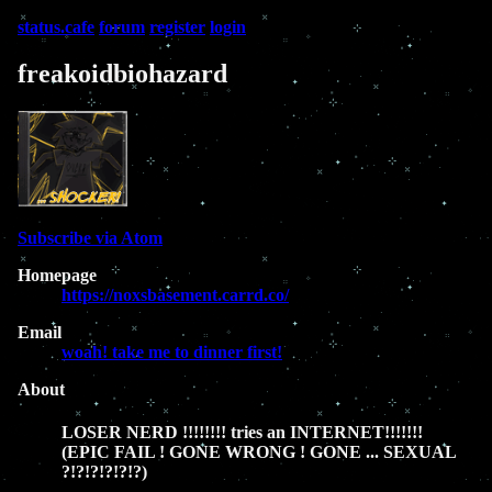
status.cafe
forum
register
login
freakoidbiohazard
Subscribe via Atom
Homepage
https://noxsbasement.carrd.co/
Email
woah! take me to dinner first!
About
LOSER NERD !!!!!!!! tries an INTERNET!!!!!!!
(EPIC FAIL ! GONE WRONG ! GONE ... SEXUAL
?!?!?!?!?!?)