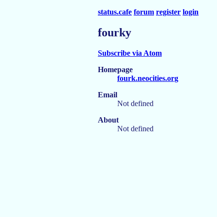
status.cafe
forum
register
login
fourky
Subscribe via Atom
Homepage
fourk.neocities.org
Email
Not defined
About
Not defined