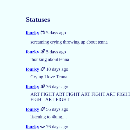
Statuses
fourky
📺 5 days ago
screaming crying throwing up about tenna
fourky
🌈 5 days ago
thonking about tenna
fourky
🌈 10 days ago
Crying I love Tenna
fourky
🌈 36 days ago
ART FIGHT ART FIGHT ART FIGHT ART FIGHT
FIGHT ART FIGHT
fourky
🌈 56 days ago
listening to 4lung....
fourky
🐶 76 days ago