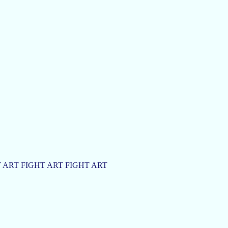
 ART FIGHT ART FIGHT ART