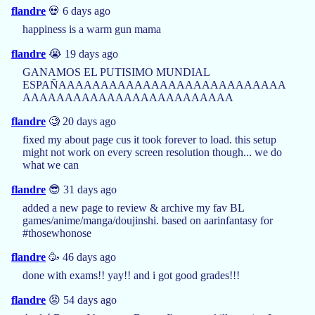
flandre
💀 6 days ago
happiness is a warm gun mama
flandre
😭 19 days ago
GANAMOS EL PUTISIMO MUNDIAL
ESPAÑAAAAAAAAAAAAAAAAAAAAAAAAAAA
AAAAAAAAAAAAAAAAAAAAAAAAA
flandre
🧐 20 days ago
fixed my about page cus it took forever to load. this setup
might not work on every screen resolution though... we do
what we can
flandre
😎 31 days ago
added a new page to review & archive my fav BL
games/anime/manga/doujinshi. based on aarinfantasy for
#thosewhonose
flandre
🥳 46 days ago
done with exams!! yay!! and i got good grades!!!
flandre
😡 54 days ago