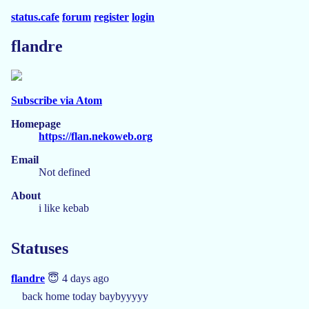
status.cafe
forum
register
login
flandre
Subscribe via Atom
Homepage
https://flan.nekoweb.org
Email
Not defined
About
i like kebab
Statuses
flandre
😇 4 days ago
back home today baybyyyyy