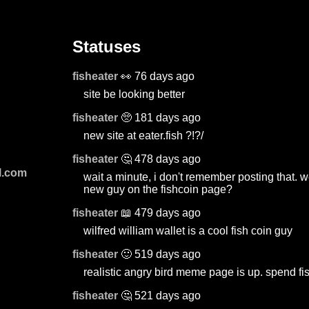
Statuses
fisheater
👀 76 days ago
site be looking better
fisheater
🥺 181 days ago
new site at eater.fish ?!?/
fisheater
🤔 478 days ago
l.com
wait a minute, i don't remember posting that. w
new guy on the fishcoin page?
fisheater
📖 479 days ago
wilfred william wallet is a cool fish coin guy
fisheater
🙂 519 days ago
realistic angry bird meme page is up. spend fis
fisheater
🤔 521 days ago