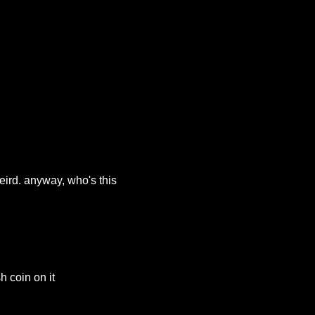
eird. anyway, who's this
h coin on it