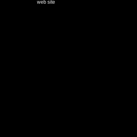
web site