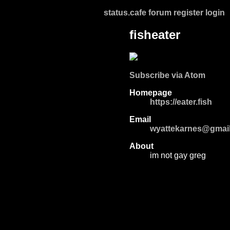
status.cafe
forum
register
login
fisheater
Subscribe via Atom
Homepage
https://eater.fish
Email
wyattekarnes@gmai
About
im not gay greg