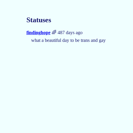
Statuses
findinghope
🌈 487 days ago
what a beautiful day to be trans and gay