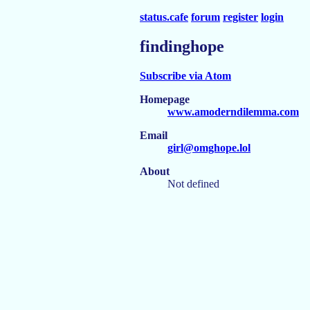
status.cafe
forum
register
login
findinghope
Subscribe via Atom
Homepage
www.amoderndilemma.com
Email
girl@omghope.lol
About
Not defined