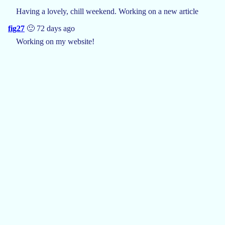
Having a lovely, chill weekend. Working on a new article
fig27
🙂 72 days ago
Working on my website!