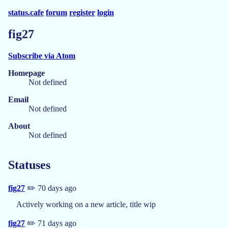
status.cafe
forum
register
login
fig27
Subscribe via Atom
Homepage
Not defined
Email
Not defined
About
Not defined
Statuses
fig27
✏️ 70 days ago
Actively working on a new article, title wip
fig27
✏️ 71 days ago