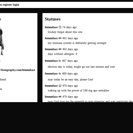
um
register
login
e
Statuses
femmelace
🙃 74 days ago
lowkey forgot about this site
femmelace
💤 461 days ago
my immune system is definitely getting stronger
femmelace
💤 462 days ago
days without allergies: 0
femmelace
☕️ 467 days ago
m
election day is today, might go out last minute and vote
//listography.com/femmelace
femmelace
☕️ 469 days ago
fined
may today be an easy day, please God
femmelace
🥱 470 days ago
es
waking up with the power of 100 mg apo sertraline
femmelace
💤 470 days ago
may God give me the strength to stop planning and start practicing the
to be