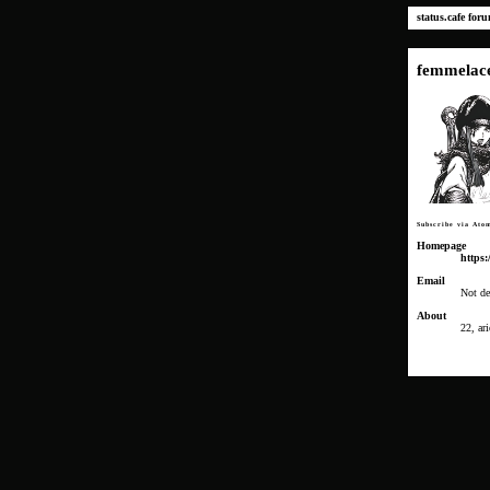
status.cafe
for
femmelac
Subscribe via Ato
Homepage
https:
Email
Not de
About
22, ari