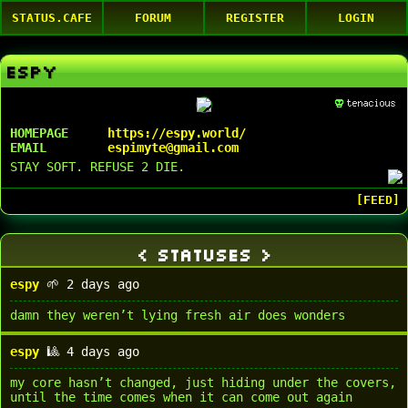
STATUS.CAFE
FORUM
REGISTER
LOGIN
ESPY
HOMEPAGE
https://espy.world/
EMAIL
espimyte@gmail.com
STAY SOFT. REFUSE 2 DIE.
STATUSES
espy
🌱 2 days ago
damn they weren’t lying fresh air does wonders
espy
🎱 4 days ago
my core hasn’t changed, just hiding under the covers,
until the time comes when it can come out again