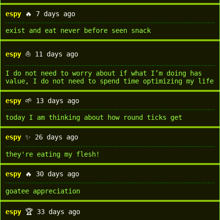
espy
🔥 7 days ago
exist and eat never before seen snack
espy
⛵ 11 days ago
I do not need to worry about if what I’m doing has
value, I do not need to spend time optimizing my life
espy
🌱 13 days ago
today I am thinking about how round ticks get
espy
✨ 26 days ago
they're eating my flesh!
espy
🔥 30 days ago
goatee appreciation
espy
🏆 33 days ago