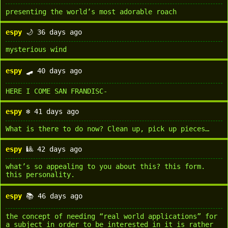
presenting the world’s most adorable roach
espy
🌙 36 days ago
mysterious wind
espy
🛹 40 days ago
HERE I COME SAN FRANDISC-
espy
❄️ 41 days ago
What is there to do now? Clean up, pick up pieces…
espy
🎱 42 days ago
what’s so appealing to you about this? this form.
this personality.
espy
📚 46 days ago
the concept of needing “real world applications” for
a subject in order to be interested in it is rather