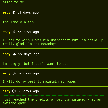
alien to me
espy
👽 53 days ago
the lonely alien
espy
🍏 55 days ago
I used to wish I was bioluminescent but I’m actually
really glad I’m not nowadays
espy
🌧️ 55 days ago
im hungry, but I don’t want to eat
espy
🌙 57 days ago
I will do my best to maintain my hopes
espy
🎲 59 days ago
just reached the credits of pronoun palace. what an
awesome game.