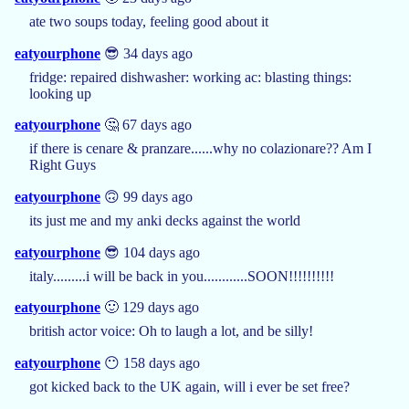
ate two soups today, feeling good about it
eatyourphone
😎 34 days ago
fridge: repaired dishwasher: working ac: blasting things:
looking up
eatyourphone
🤔 67 days ago
if there is cenare & pranzare......why no colazionare?? Am I
Right Guys
eatyourphone
🙃 99 days ago
its just me and my anki decks against the world
eatyourphone
😎 104 days ago
italy.........i will be back in you............SOON!!!!!!!!!!
eatyourphone
🙂 129 days ago
british actor voice: Oh to laugh a lot, and be silly!
eatyourphone
😶 158 days ago
got kicked back to the UK again, will i ever be set free?