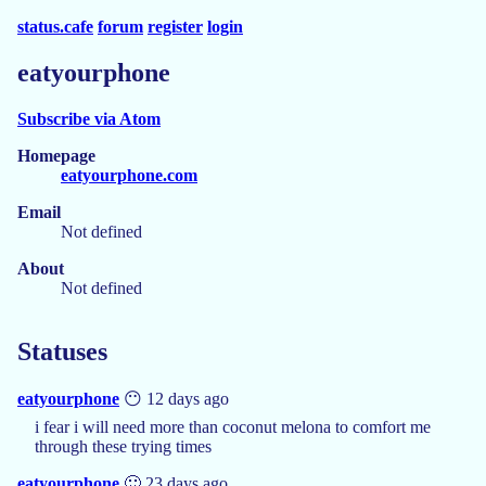
status.cafe
forum
register
login
eatyourphone
Subscribe via Atom
Homepage
eatyourphone.com
Email
Not defined
About
Not defined
Statuses
eatyourphone
😶 12 days ago
i fear i will need more than coconut melona to comfort me
through these trying times
eatyourphone
🙂 23 days ago