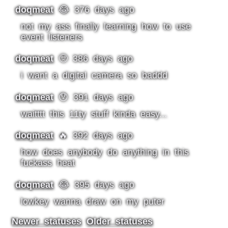
doqmeat
😂 376 days ago
not my ass finally learning how to use
event listeners
doqmeat
🥺 386 days ago
i want a digital camera so baddd
doqmeat
😯 391 days ago
waitttt this 11ty stuff kinda easy...
doqmeat
🔥 392 days ago
how does anybody do anything in this
fuckass heat
doqmeat
😂 395 days ago
lowkey wanna draw on my puter
Newer statuses
Older statuses