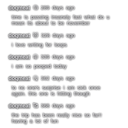
doqmeat
🧐 289 days ago
time is passing insanely fast what do u
mean its about to be november
doqmeat
🐱 328 days ago
i love writing for loops
doqmeat
🥱 339 days ago
i am so pooped today
doqmeat
🤒 362 days ago
to no one's surprise i am sick once
again. this one is hitting though
doqmeat
🥰 368 days ago
the trip has been really nice so far!!
having a lot of fun