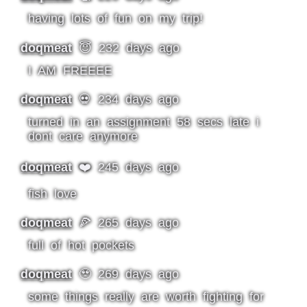
having lots of fun on my trip!
doqmeat
😇 232 days ago
I AM FREEEE
doqmeat
💀 234 days ago
turned in an assignment 58 secs late i
dont care anymore
doqmeat
❤️ 245 days ago
fish love
doqmeat
🍕 265 days ago
full of hot pockets
doqmeat
🥹 269 days ago
some things really are worth fighting for