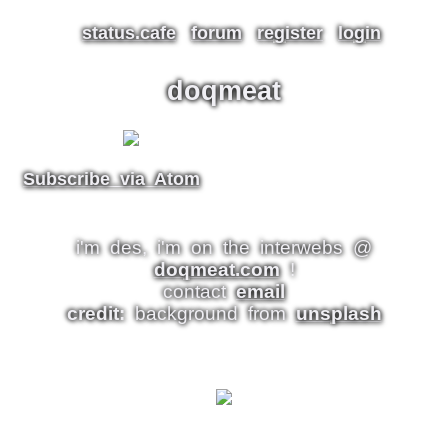
status.cafe
forum
register
login
doqmeat
Subscribe via Atom
i'm des, i'm on the interwebs @
doqmeat.com
!
contact
email
credit:
background from
unsplash