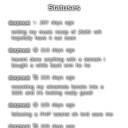
Statuses
doqmeat
✨ 207 days ago
writing my music recap of 2025! will
hopefully have it out soon
doqmeat
🥱 213 days ago
havent done anything with a domain i
bought a while back erm he he
doqmeat
🥰 223 days ago
reworking my siinamota fansite into a
SSG and it's looking really good!
doqmeat
🥱 225 days ago
following a PHP tutorial oh lord save me
doqmeat
🥰 229 days ago