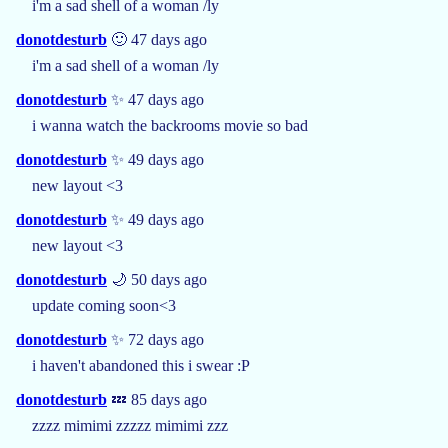
i'm a sad shell of a woman /ly
donotdesturb
🙂 47 days ago
i'm a sad shell of a woman /ly
donotdesturb
✨ 47 days ago
i wanna watch the backrooms movie so bad
donotdesturb
✨ 49 days ago
new layout <3
donotdesturb
✨ 49 days ago
new layout <3
donotdesturb
🌙 50 days ago
update coming soon<3
donotdesturb
✨ 72 days ago
i haven't abandoned this i swear :P
donotdesturb
💤 85 days ago
zzzz mimimi zzzzz mimimi zzz