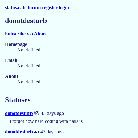
status.cafe
forum
register
login
donotdesturb
Subscribe via Atom
Homepage
Not defined
Email
Not defined
About
Not defined
Statuses
donotdesturb
🐱 43 days ago
i forgot how hard coding with nails is
donotdesturb
💤 47 days ago