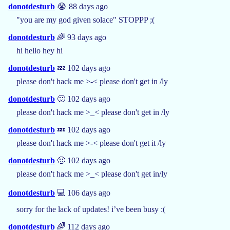
donotdesturb
😭 88 days ago
"you are my god given solace" STOPPP ;(
donotdesturb
🌈 93 days ago
hi hello hey hi
donotdesturb
💤 102 days ago
please don't hack me >-< please don't get in /ly
donotdesturb
🙂 102 days ago
please don't hack me >_< please don't get in /ly
donotdesturb
💤 102 days ago
please don't hack me >-< please don't get it /ly
donotdesturb
🙂 102 days ago
please don't hack me >_< please don't get in/ly
donotdesturb
💻 106 days ago
sorry for the lack of updates! i’ve been busy :(
donotdesturb
🌈 112 days ago