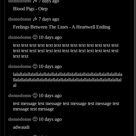
domodomo
🎶 7 days ago
Blood Pigs - Otep
domodomo
🎶 7 days ago
Feelings Between The Lines - A Heartwell Ending
domodomo
🙂 10 days ago
text text text text text text text text text text text text text
text text text text text text text text text text text text text
text text
domodomo
🙂 10 days ago
lalallalallalallalallalallalallalallalallalallalallalallalallalallala
llalallalallalallalallalallalallalallalallalallalallalallalallalallal
al
domodomo
🙂 10 days ago
test message test message test message test message test
message test message
domodomo
🙂 10 days ago
adwaudi