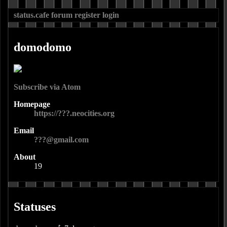
status.cafe
forum
register
login
domodomo
Subscribe via Atom
Homepage
https://???.neocities.org
Email
???@gmail.com
About
19
Statuses