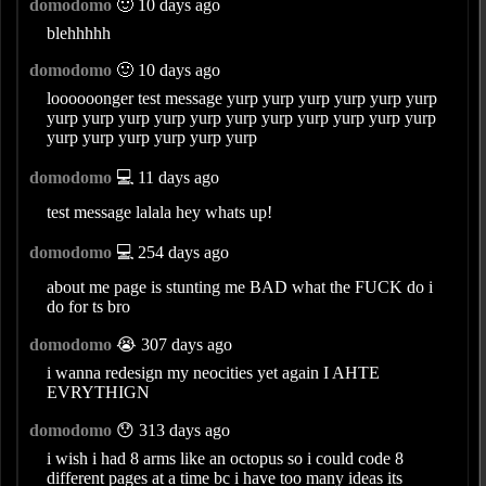
domodomo
🙂 10 days ago
blehhhhh
domodomo
🙂 10 days ago
loooooonger test message yurp yurp yurp yurp yurp yurp
yurp yurp yurp yurp yurp yurp yurp yurp yurp yurp yurp
yurp yurp yurp yurp yurp yurp
domodomo
💻 11 days ago
test message lalala hey whats up!
domodomo
💻 254 days ago
about me page is stunting me BAD what the FUCK do i
do for ts bro
domodomo
😭 307 days ago
i wanna redesign my neocities yet again I AHTE
EVRYTHIGN
domodomo
😯 313 days ago
i wish i had 8 arms like an octopus so i could code 8
different pages at a time bc i have too many ideas its