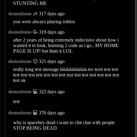
STUNTING ME
domodomo
🎶 317 days ago
you were always playing roblox
domodomo
🥳 319 days ago
after 2 years of being extremely indecisive about how i
wanted it to look, learning 2 code as i go.. MY HOME
PAGE IS UP! but thats it LOL
domodomo
🙂 321 days ago
really long test message lalalalalalalala tes tesst test test
test test test test test test test test test test test test test test
test ok
domodomo
💻 322 days ago
test
domodomo
💻 376 days ago
why is spacehey dead i want to chit chat with people
STOP BEING DEAD