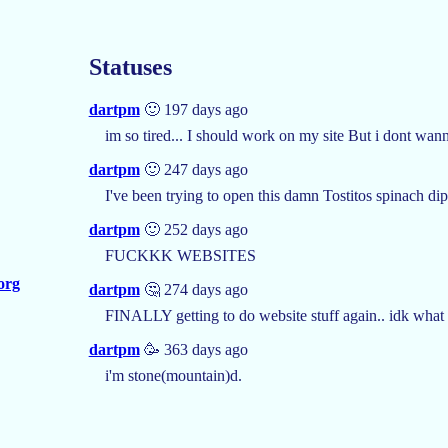
Statuses
dartpm
🙂 197 days ago
im so tired... I should work on my site But i dont wann
dartpm
🙂 247 days ago
I've been trying to open this damn Tostitos spinach dip
dartpm
🙂 252 days ago
FUCKKK WEBSITES
.org
dartpm
🤔 274 days ago
FINALLY getting to do website stuff again.. idk what 
dartpm
🥳 363 days ago
i'm stone(mountain)d.