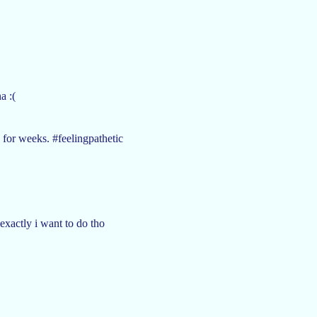
a :(
 for weeks. #feelingpathetic
exactly i want to do tho