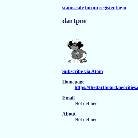
status.cafe
forum
register
login
dartpm
Subscribe via Atom
Homepage
https://thedartboard.neocities
Email
Not defined
About
Not defined