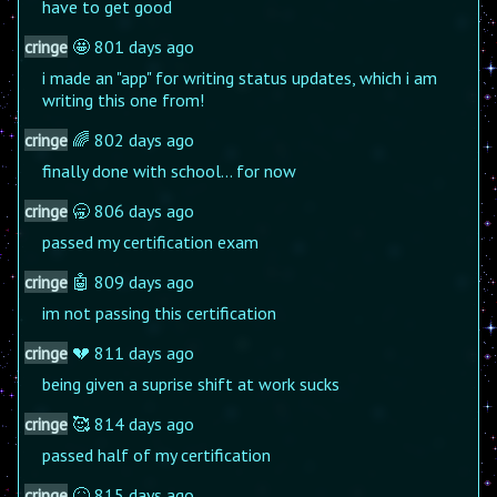
have to get good
cringe
🤩 801 days ago
i made an "app" for writing status updates, which i am
writing this one from!
cringe
🌈 802 days ago
finally done with school... for now
cringe
🥱 806 days ago
passed my certification exam
cringe
🤖 809 days ago
im not passing this certification
cringe
💔 811 days ago
being given a suprise shift at work sucks
cringe
🥰 814 days ago
passed half of my certification
cringe
🤒 815 days ago