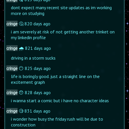
dont expect many recent site updates as im working
more on studying
cringe
🤔 820 days ago
i am severely at risk of not getting another trinket on
my linkedin profile
cringe
🌧️ 821 days ago
driving in a storm sucks
cringe
😶 825 days ago
life is boringly good. just a straight line on the
excitement graph
cringe
😯 828 days ago
i wanna start a comic but i have no character ideas
cringe
🧐 831 days ago
i wonder how busy the friday rush will be due to
construction