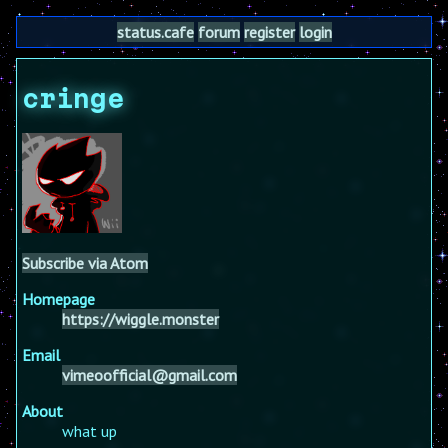
status.cafe
forum
register
login
cringe
Subscribe via Atom
Homepage
https://wiggle.monster
Email
vimeoofficial@gmail.com
About
what up