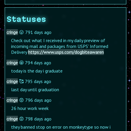
Statuses
cringe
😛 791 days ago
Check out what I received in my daily preview of
incoming mail and packages from USPS' Informed
Delivery
https://www.usps.com/dogbiteawaren
cringe
🤩 794 days ago
today is the day i graduate
cringe
🥰 795 days ago
last day until graduation
cringe
😡 796 days ago
26 hour work week
cringe
😡 798 days ago
they banned stop on error on monkeytype so now i