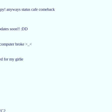
happy! anyways status cafe comeback
updates soon!! :DD
y computer broke >_<
d for my girlie
 FC2