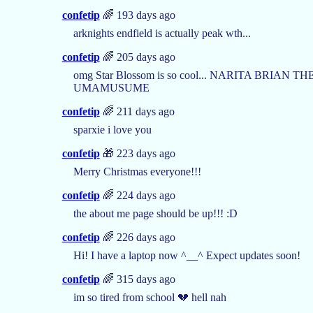
confetip
🌈 193 days ago
arknights endfield is actually peak wth...
confetip
🌈 205 days ago
omg Star Blossom is so cool... NARITA BRIAN 
UMAMUSUME
confetip
🌈 211 days ago
sparxie i love you
confetip
🎁 223 days ago
Merry Christmas everyone!!!
confetip
🌈 224 days ago
the about me page should be up!!! :D
confetip
🌈 226 days ago
Hi! I have a laptop now ^__^ Expect updates soon!
confetip
🌈 315 days ago
im so tired from school 💔 hell nah