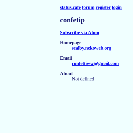
status.cafe
forum
register
login
confetip
Subscribe via Atom
Homepage
sealby.nekoweb.org
Email
confettiww@gmail.com
About
Not defined