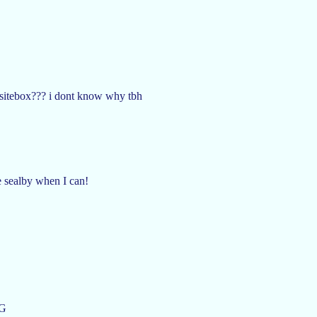
 sitebox??? i dont know why tbh
te sealby when I can!
G