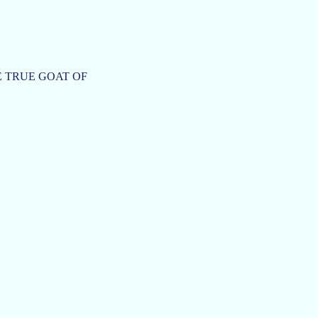
THE TRUE GOAT OF