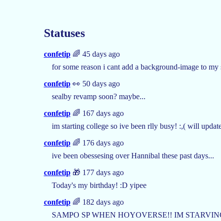
Statuses
confetip
🌈 45 days ago
for some reason i cant add a background-image to my
confetip
👀 50 days ago
sealby revamp soon? maybe...
confetip
🌈 167 days ago
im starting college so ive been rlly busy! :,( will upda
confetip
🌈 176 days ago
ive been obessesing over Hannibal these past days...
confetip
🎁 177 days ago
Today's my birthday! :D yipee
confetip
🌈 182 days ago
SAMPO SP WHEN HOYOVERSE!! IM STARVIN