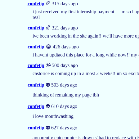
confetip
🌈 315 days ago
i just received my first internship payment.... im so 
real
confetip
🌈 321 days ago
ive been working in the site again!! we'll have more 
confetip
😭 426 days ago
i havent updtaed this place for a long while now!! m
confetip
🤩 500 days ago
castorice is coming up in almost 2 weeks!! im so excite
confetip
👽 503 days ago
thinking of remaking my page tbh
confetip
👽 610 days ago
i love mouthwashing
confetip
👽 627 days ago
apparently cutecounter is down :/ had to replace with