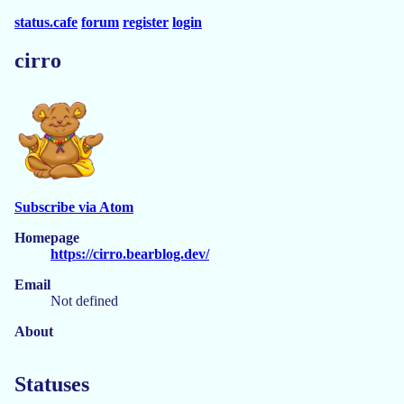
status.cafe
forum
register
login
cirro
Subscribe via Atom
Homepage
https://cirro.bearblog.dev/
Email
Not defined
About
Statuses