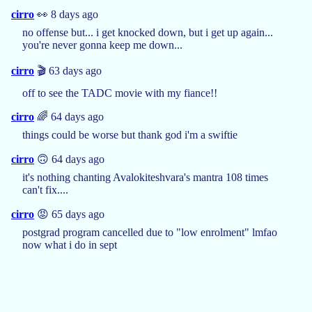
cirro
👀 8 days ago
no offense but... i get knocked down, but i get up again...
you're never gonna keep me down...
cirro
🎬 63 days ago
off to see the TADC movie with my fiance!!
cirro
🌈 64 days ago
things could be worse but thank god i'm a swiftie
cirro
🙃 64 days ago
it's nothing chanting Avalokiteshvara's mantra 108 times
can't fix....
cirro
😡 65 days ago
postgrad program cancelled due to "low enrolment" lmfao
now what i do in sept