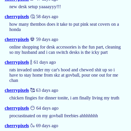
new desk setup yaaaayyy!!!
cherrypixels
🤔 58 days ago
how many thembos does it take to put pink seat covers on a
honda
cherrypixels
💀 59 days ago
online shopping for desk accessories is the fun part, cleaning
so my husband and i can switch desks is the icky part
cherrypixels
🍾 61 days ago
rats invaded under my car's hood and chewed shit up so i
have to stay home from skz at govball, pour one out for me
chan
cherrypixels
🥰 63 days ago
chicken fingies for dinner tonite, i am finally living my truth
cherrypixels
😶 64 days ago
procrastinated on my govball freebies ahhhhhhh
cherrypixels
🍶 69 days ago