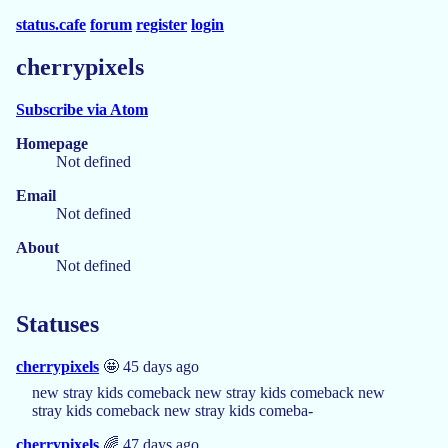
status.cafe
forum
register
login
cherrypixels
Subscribe via Atom
Homepage
Not defined
Email
Not defined
About
Not defined
Statuses
cherrypixels
🤩 45 days ago
new stray kids comeback new stray kids comeback new
stray kids comeback new stray kids comeba-
cherrypixels
🌈 47 days ago