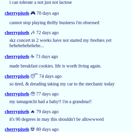
i can tolerate a not just not lactose
cherrypixels
🎮 70 days ago
cannot stop playing thrifty business i'm obsessed
cherrypixels
🎶 72 days ago
skz concert in 2 weeks have not started my freebies yet
hehehehehehehe...
cherrypixels
☕️ 73 days ago
made breakfast cookies. life is worth living again.
cherrypixels
😴 74 days ago
so tired, & dreading taking my car to the mechanic today
cherrypixels
🥹 77 days ago
my tamagotchi had a baby!! i'm a grandma!!
cherrypixels
🔥 79 days ago
it's 90 degrees in may this shouldn't be allowwwed
cherrypixels
💀 80 days ago