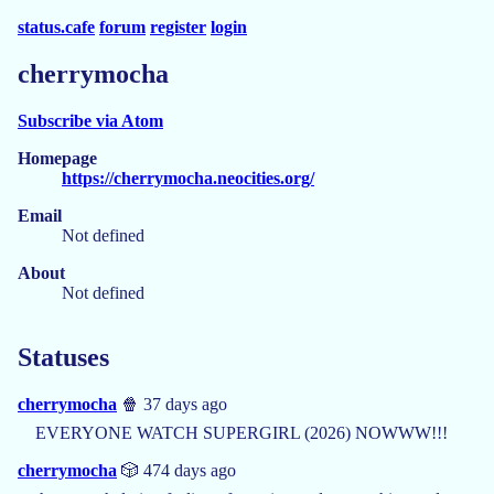
status.cafe
forum
register
login
cherrymocha
Subscribe via Atom
Homepage
https://cherrymocha.neocities.org/
Email
Not defined
About
Not defined
Statuses
cherrymocha
🍿 37 days ago
EVERYONE WATCH SUPERGIRL (2026) NOWWW!!!
cherrymocha
🎲 474 days ago