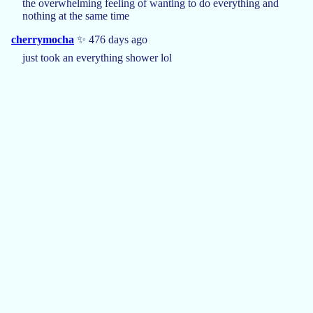
the overwhelming feeling of wanting to do everything and
nothing at the same time
cherrymocha
✨ 476 days ago
just took an everything shower lol