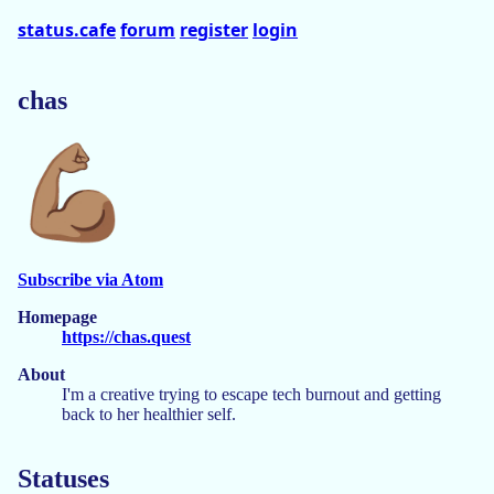
status.cafe
forum
register
login
chas
Subscribe via Atom
Homepage
https://chas.quest
About
I'm a creative trying to escape tech burnout and getting
back to her healthier self.
Statuses