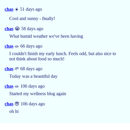
chas
☀️ 51 days ago
Cool and sunny - finally!
chas
😭 58 days ago
What humid weather we've been having
chas
🥗 66 days ago
I couldn't finish my early lunch. Feels odd, but also nice to
not think about food so much!
chas
🌱 68 days ago
Today was a beautiful day
chas
🥗 106 days ago
Started my wellness blog again
chas
😎 106 days ago
oh hi