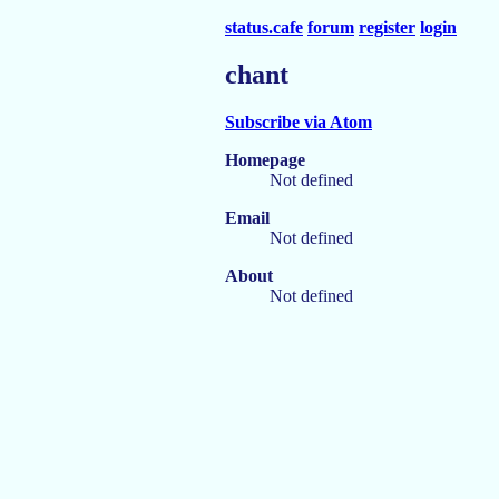
status.cafe
forum
register
login
chant
Subscribe via Atom
Homepage
Not defined
Email
Not defined
About
Not defined