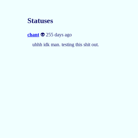
Statuses
chant
👽 255 days ago
uhhh idk man. testing this shit out.