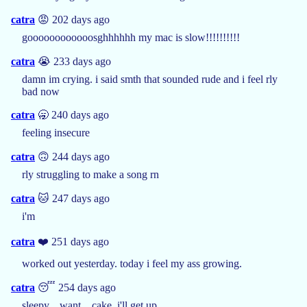
catra
😡 202 days ago
goooooooooooosghhhhhh my mac is slow!!!!!!!!!!
catra
😭 233 days ago
damn im crying. i said smth that sounded rude and i feel rly
bad now
catra
🥱 240 days ago
feeling insecure
catra
🙃 244 days ago
rly struggling to make a song rn
catra
🐱 247 days ago
i'm
catra
❤️ 251 days ago
worked out yesterday. today i feel my ass growing.
catra
😴 254 days ago
sleepy... want... cake. i'll get up.