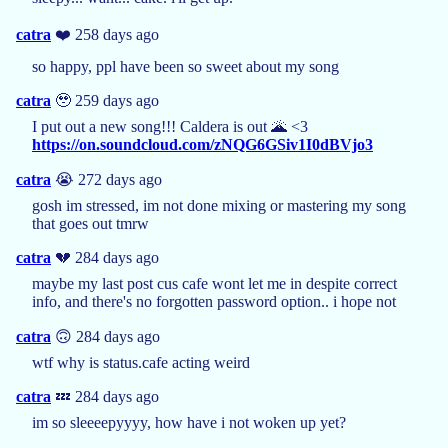
catra
❤️ 258 days ago
so happy, ppl have been so sweet about my song
catra
🥹 259 days ago
I put out a new song!!! Caldera is out 🌋 <3
https://on.soundcloud.com/zNQG6GSiv1I0dBVjo3
catra
😭 272 days ago
gosh im stressed, im not done mixing or mastering my song
that goes out tmrw
catra
💔 284 days ago
maybe my last post cus cafe wont let me in despite correct
info, and there's no forgotten password option.. i hope not
catra
🙃 284 days ago
wtf why is status.cafe acting weird
catra
💤 284 days ago
im so sleeeepyyyy, how have i not woken up yet?