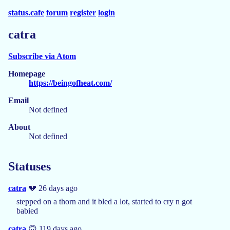
status.cafe
forum
register
login
catra
Subscribe via Atom
Homepage
https://beingofheat.com/
Email
Not defined
About
Not defined
Statuses
catra
💔 26 days ago
stepped on a thorn and it bled a lot, started to cry n got
babied
catra
🙃 119 days ago