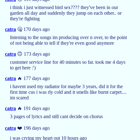
i think i just witnessed bird sex???? they've been in our
garden all day and suddenly they jump on each other.. or
they're fighting
catra
🤐 170 days ago
listening to the songs im producing over n over, to the point
of not being able to tell if they're even good anymore
catra
🙃 173 days ago
customer service line for 40 minutes so far. took me 4 days
to get here :')
catra
🔥 177 days ago
i havent used my radiator for maybe 3 years, did it for the
first time cus i was rly cold and it smells like burnt carpet....
im scared
catra
🔥 191 days ago
3 pages of lyrics and still cant decide on chorus
catra
❤️ 196 days ago
i was crying my heart out 10 hours ago