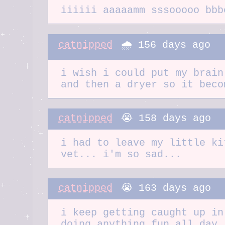
iiiiii aaaaamm sssooooo bbb
catnipped
🌧️ 156 days ago
i wish i could put my brain
and then a dryer so it beco
catnipped
😭 158 days ago
i had to leave my little ki
vet... i'm so sad...
catnipped
😭 163 days ago
i keep getting caught up in
doing anything fun all day.