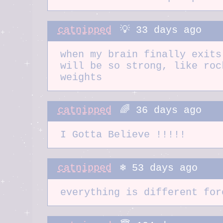
catnipped
💡 33 days ago
when my brain finally exits
will be so strong, like roc
weights
catnipped
🌈 36 days ago
I Gotta Believe !!!!!
catnipped
❄️ 53 days ago
everything is different for