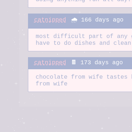
catnipped
🌧️ 166 days ago
most difficult part of any 
have to do dishes and clean
catnipped
🍫 173 days ago
chocolate from wife tastes 
from wife