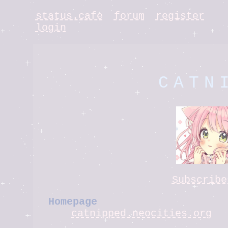
status.cafe
forum
register
login
CATN
Subscribe
Homepage
catnipped.neocities.org