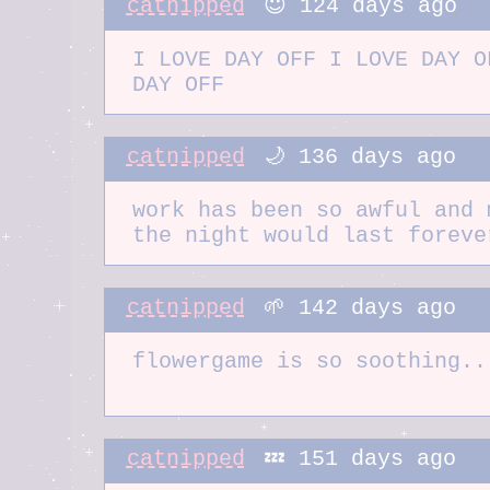
catnipped
😇 124 days ago
I LOVE DAY OFF I LOVE DAY O
DAY OFF
catnipped
🌙 136 days ago
work has been so awful and 
the night would last foreve
catnipped
🌱 142 days ago
flowergame is so soothing..
https://flowergame.net/gre
catnipped
💤 151 days ago