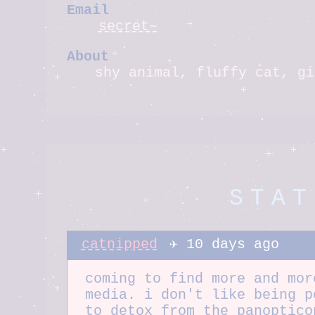
Email
secret~
About
shy animal, fluffy cat, gi
STAT
catnipped
✈️ 10 days ago
coming to find more and mor
media. i don't like being p
to detox from the panoptico