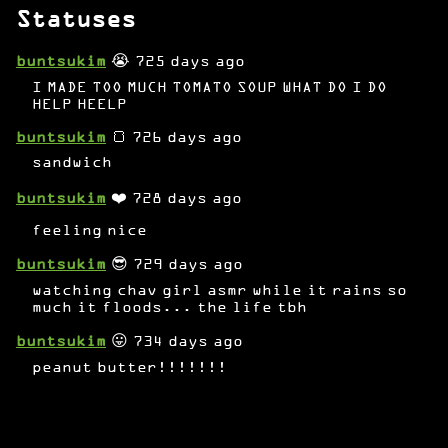
Statuses
buntsukim
😭 725 days ago
I MADE TOO MUCH TOMATO SOUP WHAT DO I DO
HELP HEELP
buntsukim
🍞 726 days ago
sandwich
buntsukim
❤️ 728 days ago
feeling nice
buntsukim
😎 729 days ago
watching chav girl asmr while it rains so
much it floods... the life tbh
buntsukim
😛 734 days ago
peanut butter!!!!!!!
buntsukim
❤️ 737 days ago
bruce wayne!!!