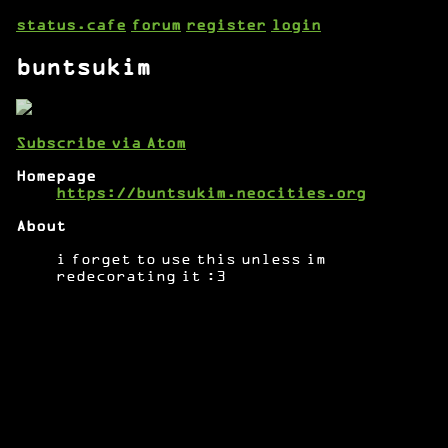
status.cafe
forum
register
login
buntsukim
Subscribe via Atom
Homepage
https://buntsukim.neocities.org
About
i forget to use this unless im
redecorating it :3