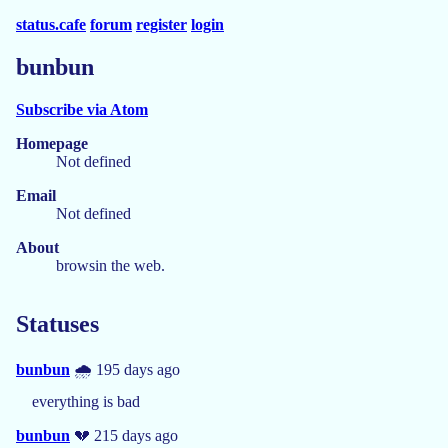
status.cafe
forum
register
login
bunbun
Subscribe via Atom
Homepage
Not defined
Email
Not defined
About
browsin the web.
Statuses
bunbun
🌧️ 195 days ago
everything is bad
bunbun
💔 215 days ago