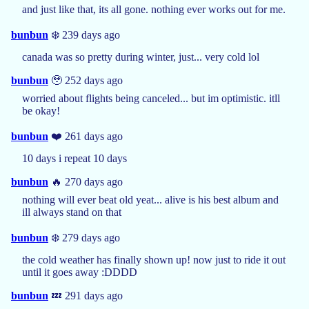
and just like that, its all gone. nothing ever works out for me.
bunbun
❄️ 239 days ago
canada was so pretty during winter, just... very cold lol
bunbun
🥹 252 days ago
worried about flights being canceled... but im optimistic. itll
be okay!
bunbun
❤️ 261 days ago
10 days i repeat 10 days
bunbun
🔥 270 days ago
nothing will ever beat old yeat... alive is his best album and
ill always stand on that
bunbun
❄️ 279 days ago
the cold weather has finally shown up! now just to ride it out
until it goes away :DDDD
bunbun
💤 291 days ago