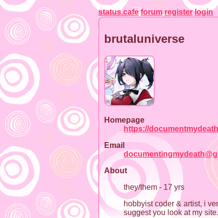
status.cafe
forum
register
login
brutaluniverse
Homepage
https://documentmydeath
Email
documentingmydeath@g
About
they/them - 17 yrs
hobbyist coder & artist, i v
suggest you look at my site.