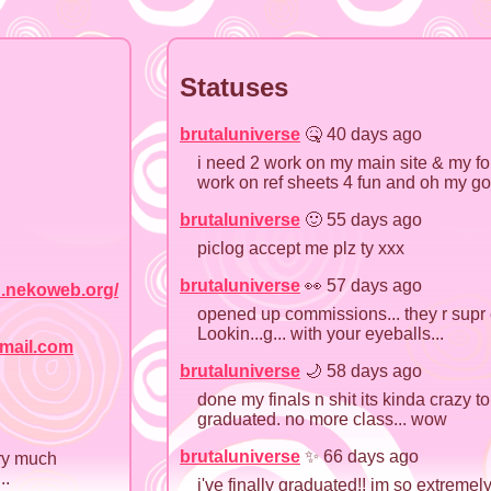
Statuses
brutaluniverse
🤒 40 days ago
i need 2 work on my main site & my fo
work on ref sheets 4 fun and oh my go
brutaluniverse
🙂 55 days ago
piclog accept me plz ty xxx
brutaluniverse
👀 57 days ago
.nekoweb.org/
opened up commissions... they r supr c
Lookin...g... with your eyeballs...
mail.com
brutaluniverse
🌙 58 days ago
done my finals n shit its kinda crazy to t
graduated. no more class... wow
brutaluniverse
✨ 66 days ago
ery much
..
i've finally graduated!! im so extremel