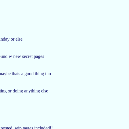
unday or else
around w new secret pages
maybe thats a good thing tho
iting or doing anything else
 posted, wip pages included!!