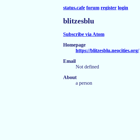
status.cafe
forum
register
login
blitzesblu
Subscribe via Atom
Homepage
https://blitzesblu.neocities.org/
Email
Not defined
About
a person