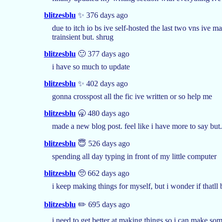
blitzesblu
✨ 376 days ago
due to itch io bs ive self-hosted the last two vns ive 
trainsient but. shrug
blitzesblu
🙂 377 days ago
i have so much to update
blitzesblu
✨ 402 days ago
gonna crosspost all the fic ive written or so help me
blitzesblu
🥱 480 days ago
made a new blog post. feel like i have more to say but.
blitzesblu
😇 526 days ago
spending all day typing in front of my little computer
blitzesblu
🥺 662 days ago
i keep making things for myself, but i wonder if thatl
blitzesblu
✏️ 695 days ago
i need to get better at making things so i can make so