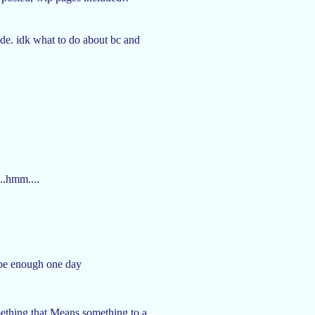
made. idk what to do about bc and
..hmm....
l be enough one day
mething that Means something to a