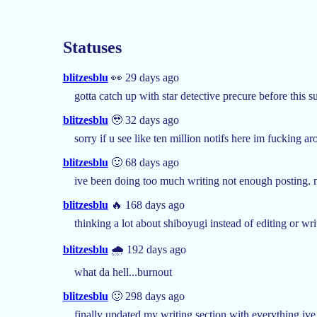
Statuses
blitzesblu
👀 29 days ago
gotta catch up with star detective precure before this s
blitzesblu
🥹 32 days ago
sorry if u see like ten million notifs here im fucking 
blitzesblu
🙂 68 days ago
ive been doing too much writing not enough posting. 
blitzesblu
🔥 168 days ago
thinking a lot about shiboyugi instead of editing or wr
blitzesblu
🌧️ 192 days ago
what da hell...burnout
blitzesblu
🙂 298 days ago
finally updated my writing section with everything ive