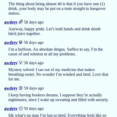
The thing about being almost 40 is that if you have one (1)
drink, your body may be put on a train straight to hangover
station.
awdrey
🌈 58 days ago
Anyway, happy pride. Let’s hold hands and drink dumb
bitch juice together.
awdrey
💀 58 days ago
I’m a buffoon. An absolute dingus. Suffice to say, I’m the
cause of and solution to all my problems.
awdrey
💡 58 days ago
Mystery solved: I ran out of my medicine that makes
breathing easier. No wonder I’m winded and tired. Love that
for me.
awdrey
😡 59 days ago
I keep having bonkers dreams. I suppose they’re actually
nightmares, since I wake up sweating and filled with anxiety.
awdrey
🙂 59 days ago
Idk what’s up man I’m just so tired. Everything feels like so