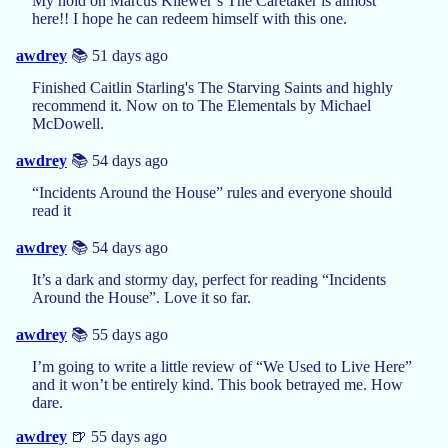
My hold on Marcus Kliewer’s The Caretaker is almost
here!! I hope he can redeem himself with this one.
awdrey
📚 51 days ago
Finished Caitlin Starling's The Starving Saints and highly
recommend it. Now on to The Elementals by Michael
McDowell.
awdrey
📚 54 days ago
“Incidents Around the House” rules and everyone should
read it
awdrey
📚 54 days ago
It’s a dark and stormy day, perfect for reading “Incidents
Around the House”. Love it so far.
awdrey
📚 55 days ago
I’m going to write a little review of “We Used to Live Here”
and it won’t be entirely kind. This book betrayed me. How
dare.
awdrey
🍺 55 days ago