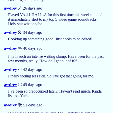
awdrey
🎶 26 days ago
Played VA-11 HALL-A for this first time this weekend and
it immediately shot to my top 5 video game soundtracks.
Holy shit what a vibe
awdrey
🎤 34 days ago
Cooking up something good. Just needs to be edited!
awdrey
✏️ 40 days ago
I’m in such an intense writing slump. Have been for the past
few months, really. How do I get out of it?!
awdrey
💤 42 days ago
Finally feeling less sick. So I’ve got that going for me.
awdrey
🙂 45 days ago
I’ve been so preoccupied lately. Haven’t read much. Kinda
listless. Yuck.
awdrey
📚 51 days ago