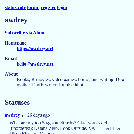
status.cafe
forum
register
login
awdrey
Subscribe via Atom
Homepage
https://awdrey.net
Email
hello@awdrey.net
About
Books, B-movies, video games, horror, and writing. Dog
mother. Fanfic writer. Humble idiot.
Statuses
awdrey
🎶 26 days ago
What are my top 5 vg soundtracks? Glad you asked
(unordered): Katana Zero, Look Outside, VA-11 HALL-A,
Disco Elysium, Garage